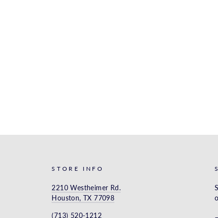
STORE INFO
2210 Westheimer Rd.
S
Houston, TX 77098
o
(713) 520-1212