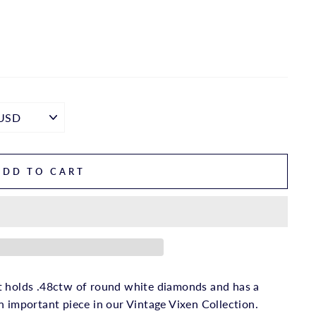
ADD TO CART
t holds .48ctw of round white diamonds and has a
n important piece in our Vintage Vixen Collection.