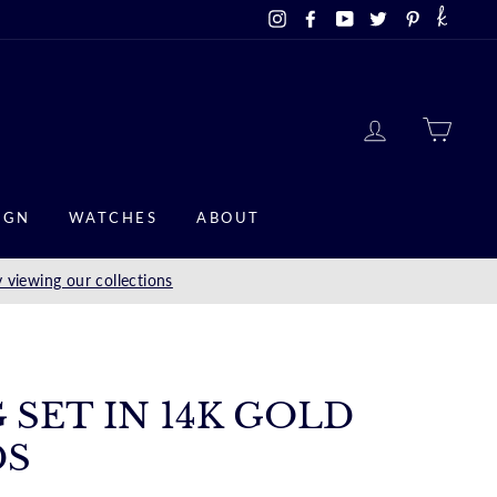
Instagram
Facebook
YouTube
Twitter
Pinterest
LOG IN
CAR
IGN
WATCHES
ABOUT
 viewing our collections
 SET IN 14K GOLD
DS