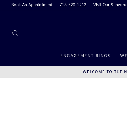
Skip
Book An Appointment
713-520-1212
Visit Our Showro
to
content
SEARCH
ENGAGEMENT RINGS
WE
WELCOME TO THE N