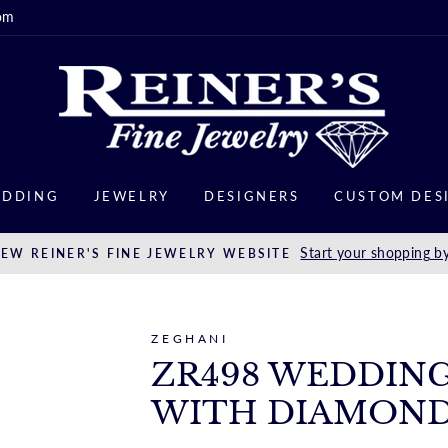
om
DDING
JEWELRY
DESIGNERS
CUSTOM DES
Start your shopping by
EW REINER'S FINE JEWELRY WEBSITE
ZEGHANI
ZR498 WEDDING
WITH DIAMON