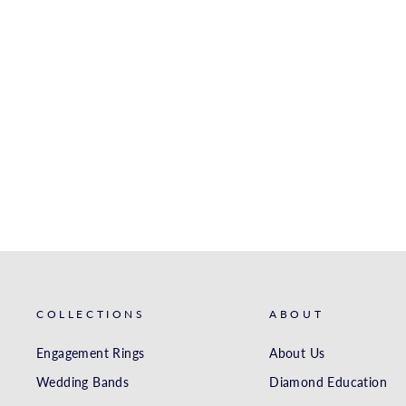
ZR498 WEDDING SET IN
14K GOLD WITH
DIAMONDS
ZEGHANI
from $1,410.00
COLLECTIONS
ABOUT
Engagement Rings
About Us
Wedding Bands
Diamond Education