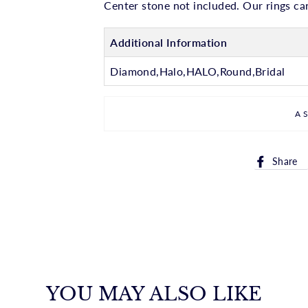
Center stone not included. Our rings can
Additional Information
Diamond,Halo,HALO,Round,Bridal
A
Share
YOU MAY ALSO LIKE