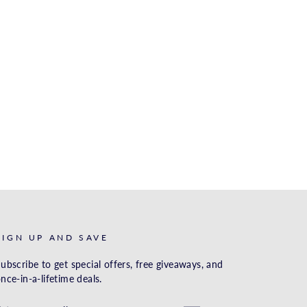
SIGN UP AND SAVE
ubscribe to get special offers, free giveaways, and
nce-in-a-lifetime deals.
ENTER