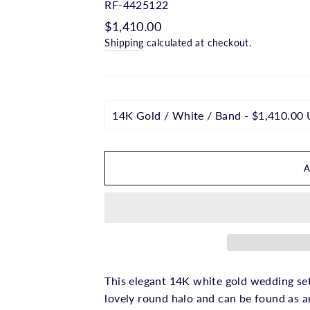
□
RF-4425122
Regular
$1,410.00
price
Shipping
calculated at checkout.
This elegant 14K white gold wedding se
lovely round halo and can be found as a