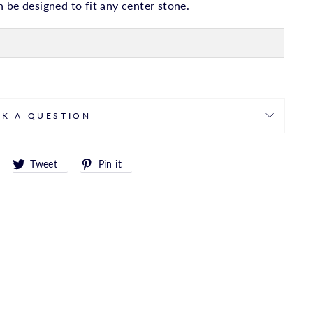
 be designed to fit any center stone.
SK A QUESTION
Share
Tweet
Pin
Tweet
Pin it
on
on
on
Facebook
Twitter
Pinterest