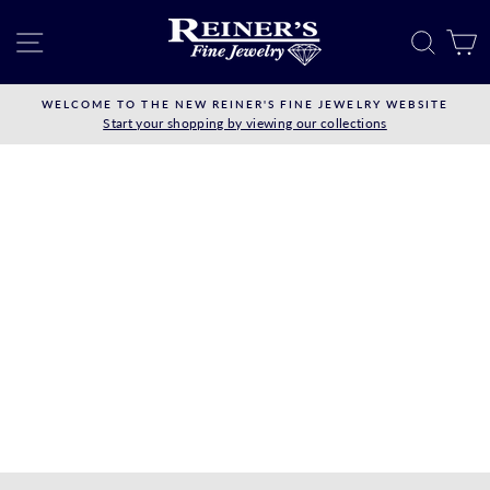
Skip
to
SITE NAVIGATION
SEAR
C
content
WELCOME TO THE NEW REINER'S FINE JEWELRY WEBSITE
Start your shopping by viewing our collections