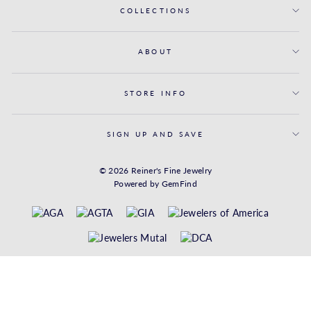
COLLECTIONS
ABOUT
STORE INFO
SIGN UP AND SAVE
© 2026 Reiner's Fine Jewelry
Powered by
GemFind