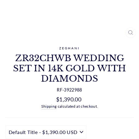
CL
(ES
ZEGHANI
ZR32CHWB WEDDING
SET IN 14K GOLD WITH
DIAMONDS
RF-3922988
Regular
$1,390.00
price
Shipping
calculated at checkout.