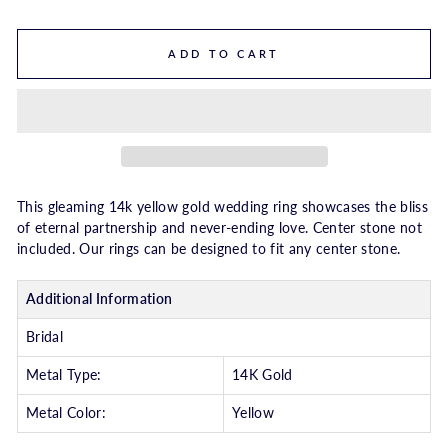
ADD TO CART
This gleaming 14k yellow gold wedding ring showcases the bliss
of eternal partnership and never-ending love. Center stone not
included. Our rings can be designed to fit any center stone.
Additional Information
Bridal
Metal Type:
14K Gold
Metal Color:
Yellow