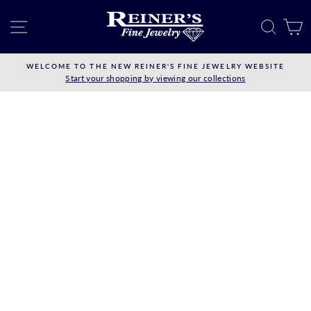
Skip
to
SITE NAVIGATION
SEAR
C
content
WELCOME TO THE NEW REINER'S FINE JEWELRY WEBSITE
Start your shopping by viewing our collections