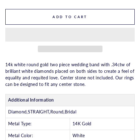
ADD TO CART
14k white round gold two piece wedding band with .34ctw of
brilliant white diamonds placed on both sides to create a feel of
equality and requited love. Center stone not included. Our rings
can be designed to fit any center stone.
Additional Information
Diamond,STRAIGHT,Round,Bridal
Metal Type:
14K Gold
Metal Color:
White