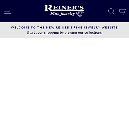
Skip
to
SITE NAVIGATION
SEAR
C
content
WELCOME TO THE NEW REINER'S FINE JEWELRY WEBSITE
Start your shopping by viewing our collections