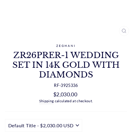
CL
(ES
ZEGHANI
ZR26PRER-1 WEDDING
SET IN 14K GOLD WITH
DIAMONDS
RF-3925336
Regular
$2,030.00
price
Shipping
calculated at checkout.