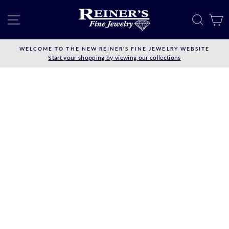
Skip
to
SITE NAVIGATION
SEAR
C
content
WELCOME TO THE NEW REINER'S FINE JEWELRY WEBSITE
Start your shopping by viewing our collections