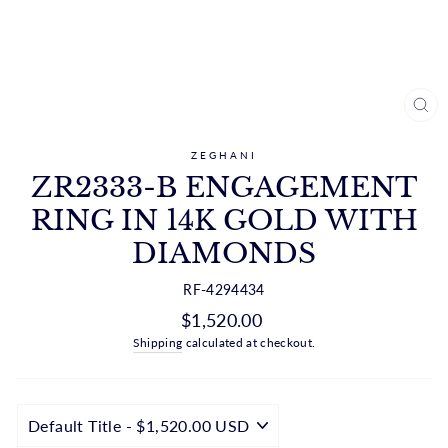
CL
(ES
ZEGHANI
ZR2333-B ENGAGEMENT
RING IN 14K GOLD WITH
DIAMONDS
RF-4294434
Regular
$1,520.00
price
Shipping
calculated at checkout.