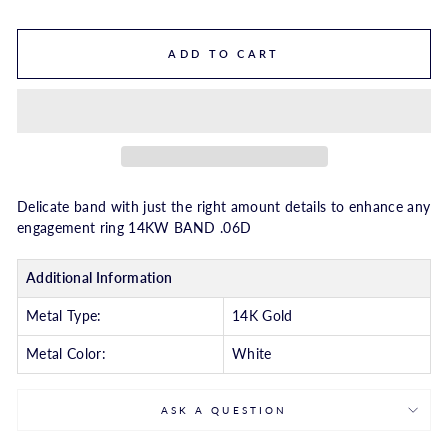
ADD TO CART
Delicate band with just the right amount details to enhance any
engagement ring 14KW BAND .06D
Additional Information
Metal Type:
14K Gold
Metal Color:
White
ASK A QUESTION