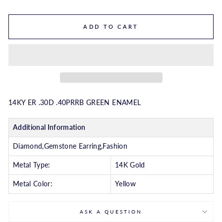
ADD TO CART
14KY ER .30D .40PRRB GREEN ENAMEL
Additional Information
Diamond,Gemstone Earring,Fashion
Metal Type:
14K Gold
Metal Color:
Yellow
ASK A QUESTION