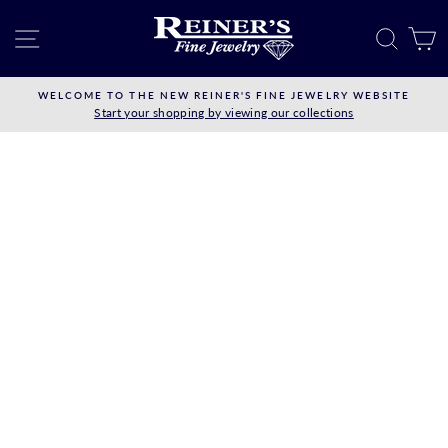
Skip
to
SITE NAVIGATION
SEAR
C
content
WELCOME TO THE NEW REINER'S FINE JEWELRY WEBSITE
Start your shopping by viewing our collections