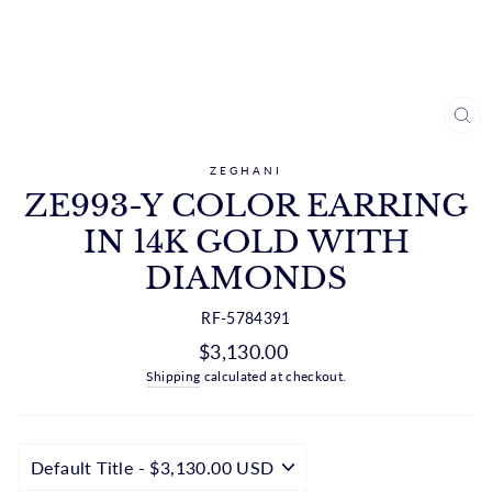
CL
(ES
ZEGHANI
ZE993-Y COLOR EARRING
IN 14K GOLD WITH
DIAMONDS
RF-5784391
Regular
$3,130.00
price
Shipping
calculated at checkout.