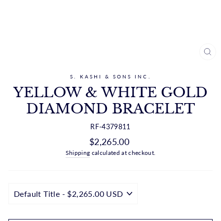
CL
(ES
S. KASHI & SONS INC.
YELLOW & WHITE GOLD
DIAMOND BRACELET
RF-4379811
Regular
$2,265.00
price
Shipping
calculated at checkout.