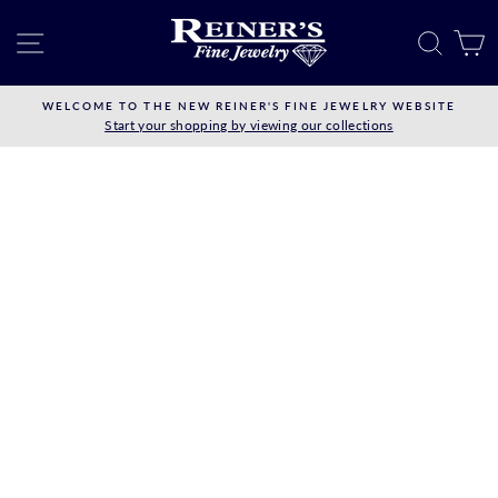
Skip
to
SITE NAVIGATION
SEAR
C
content
WELCOME TO THE NEW REINER'S FINE JEWELRY WEBSITE
Start your shopping by viewing our collections