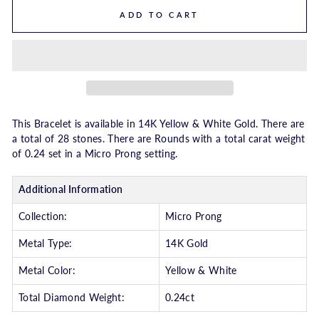
ADD TO CART
This Bracelet is available in 14K Yellow & White Gold. There are
a total of 28 stones. There are Rounds with a total carat weight
of 0.24 set in a Micro Prong setting.
Additional Information
Collection:
Micro Prong
Metal Type:
14K Gold
Metal Color:
Yellow & White
Total Diamond Weight:
0.24ct