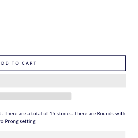
ADD TO CART
d. There are a total of 15 stones. There are Rounds with
ro Prong setting.