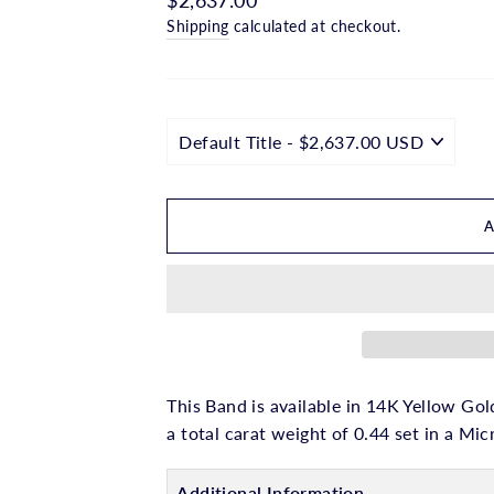
□
price
Shipping
calculated at checkout.
This Band is available in 14K Yellow Gol
a total carat weight of 0.44 set in a Mic
Additional Information