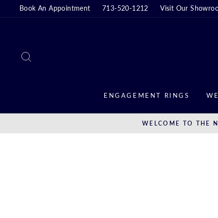
Skip
Book An Appointment
713-520-1212
Visit Our Showro
to
content
SEARCH
ENGAGEMENT RINGS
WE
WELCOME TO THE N