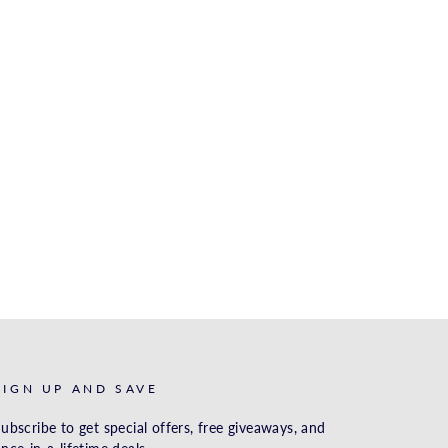
SIGN UP AND SAVE
ubscribe to get special offers, free giveaways, and