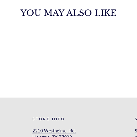
YOU MAY ALSO LIKE
STORE INFO
2210 Westheimer Rd.
S