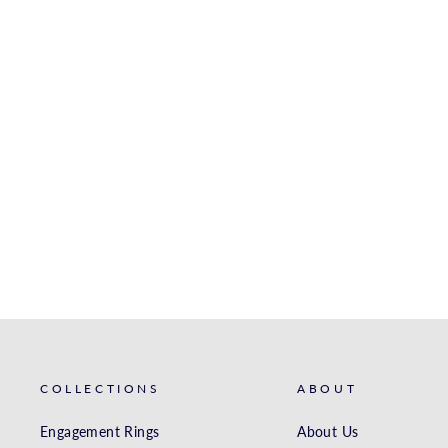
YELLOW GOLD MATCHING
BAND
S. KASHI & SONS INC.
$2,637.00
COLLECTIONS
ABOUT
Engagement Rings
About Us