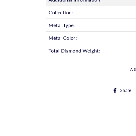
Collection:
Metal Type:
Metal Color:
Total Diamond Weight:
A
Share