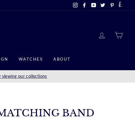
Instagram
Facebook
YouTube
Twitter
Pinterest
LOG IN
CAR
IGN
WATCHES
ABOUT
 viewing our collections
MATCHING BAND