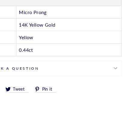
Micro Prong
14K Yellow Gold
Yellow
0.44ct
SK A QUESTION
Share
Tweet
Pin
Tweet
Pin it
on
on
on
Facebook
Twitter
Pinterest