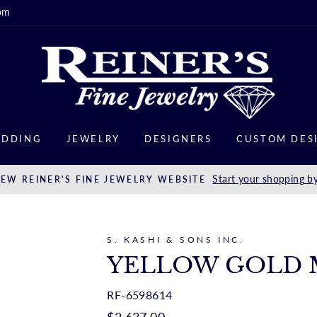
om
DDING
JEWELRY
DESIGNERS
CUSTOM DES
Start your shopping by
EW REINER'S FINE JEWELRY WEBSITE
S. KASHI & SONS INC.
YELLOW GOLD 
RF-6598614
Regular
$2,637.00