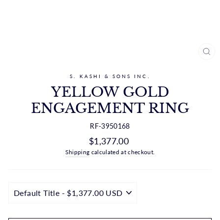
CL
(ES
S. KASHI & SONS INC.
YELLOW GOLD
ENGAGEMENT RING
RF-3950168
Regular
$1,377.00
price
Shipping
calculated at checkout.