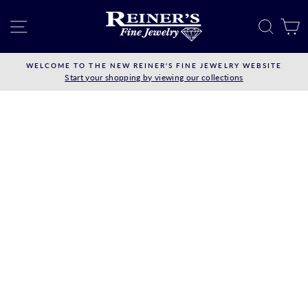
Skip
to
SITE NAVIGATION
SEAR
C
content
WELCOME TO THE NEW REINER'S FINE JEWELRY WEBSITE
Start your shopping by viewing our collections