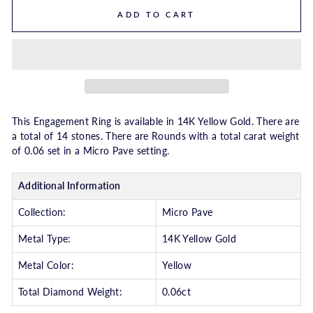
ADD TO CART
This Engagement Ring is available in 14K Yellow Gold. There are
a total of 14 stones. There are Rounds with a total carat weight
of 0.06 set in a Micro Pave setting.
Additional Information
Collection:
Micro Pave
Metal Type:
14K Yellow Gold
Metal Color:
Yellow
Total Diamond Weight:
0.06ct