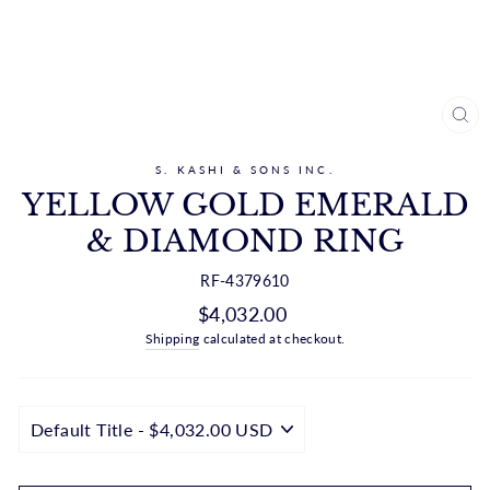
CL
(ES
S. KASHI & SONS INC.
YELLOW GOLD EMERALD
& DIAMOND RING
RF-4379610
Regular
$4,032.00
price
Shipping
calculated at checkout.