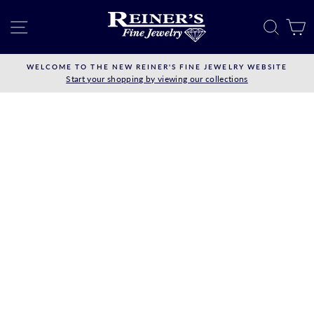
Skip
to
SITE NAVIGATION
SEAR
C
content
WELCOME TO THE NEW REINER'S FINE JEWELRY WEBSITE
Start your shopping by viewing our collections