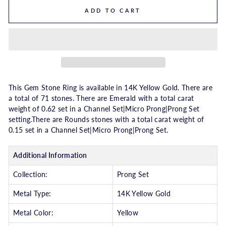
ADD TO CART
This Gem Stone Ring is available in 14K Yellow Gold. There are
a total of 71 stones. There are Emerald with a total carat
weight of 0.62 set in a Channel Set|Micro Prong|Prong Set
setting.There are Rounds stones with a total carat weight of
0.15 set in a Channel Set|Micro Prong|Prong Set.
Additional Information
Collection:
Prong Set
Metal Type:
14K Yellow Gold
Metal Color:
Yellow