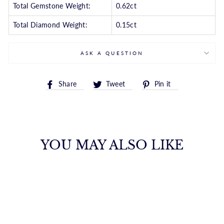
Total Gemstone Weight:
0.62ct
Total Diamond Weight:
0.15ct
ASK A QUESTION
Share
Tweet
Pin
Share
Tweet
Pin it
on
on
on
Facebook
Twitter
Pinterest
YOU MAY ALSO LIKE
YELLOW GOLD
EMERALD &
DIAMOND RING
S. KASHI & SONS INC.
$4,032.00