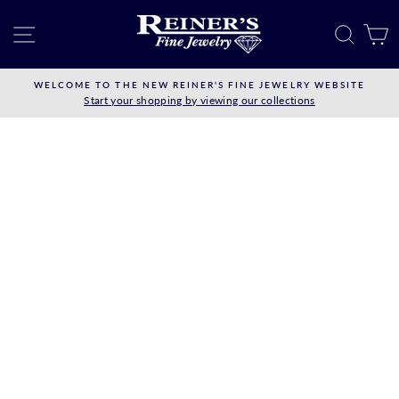
Skip
to
SITE NAVIGATION
SEAR
C
content
WELCOME TO THE NEW REINER'S FINE JEWELRY WEBSITE
Start your shopping by viewing our collections