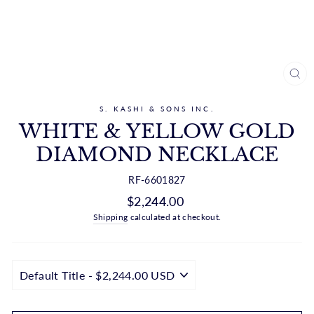
CL
(ES
S. KASHI & SONS INC.
WHITE & YELLOW GOLD
DIAMOND NECKLACE
RF-6601827
Regular
$2,244.00
price
Shipping
calculated at checkout.