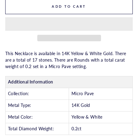
ADD TO CART
This Necklace is available in 14K Yellow & White Gold. There
are a total of 17 stones. There are Rounds with a total carat
weight of 0.2 set in a Micro Pave setting.
Additional Information
Collection:
Micro Pave
Metal Type:
14K Gold
Metal Color:
Yellow & White
Total Diamond Weight:
0.2ct