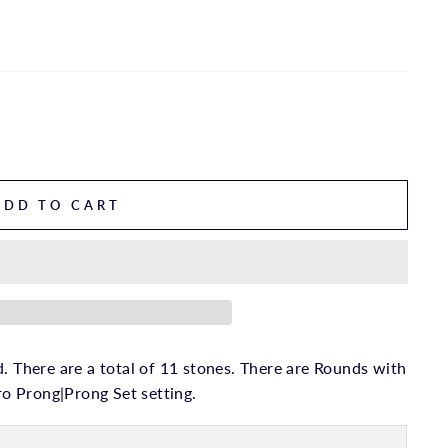
ADD TO CART
. There are a total of 11 stones. There are Rounds with
cro Prong|Prong Set setting.