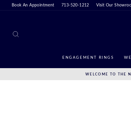
Skip
Book An Appointment
713-520-1212
Visit Our Showro
to
content
SEARCH
ENGAGEMENT RINGS
WE
WELCOME TO THE N