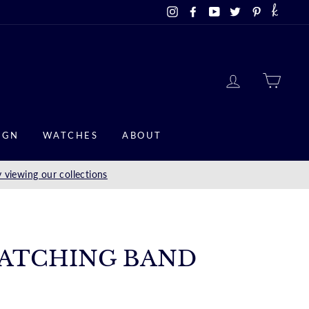
Instagram
Facebook
YouTube
Twitter
Pinterest
LOG IN
CAR
IGN
WATCHES
ABOUT
 viewing our collections
ATCHING BAND