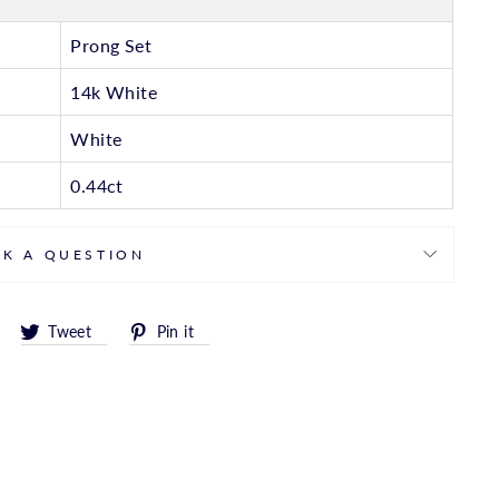
Prong Set
14k White
White
0.44ct
SK A QUESTION
Share
Tweet
Pin
Tweet
Pin it
on
on
on
Facebook
Twitter
Pinterest