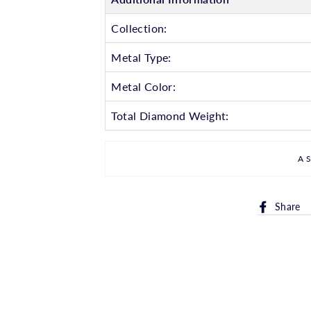
Collection:
Metal Type:
Metal Color:
Total Diamond Weight:
A
Share