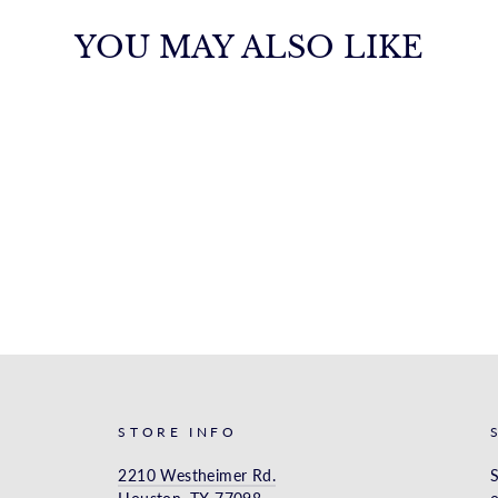
YOU MAY ALSO LIKE
STORE INFO
2210 Westheimer Rd.
S