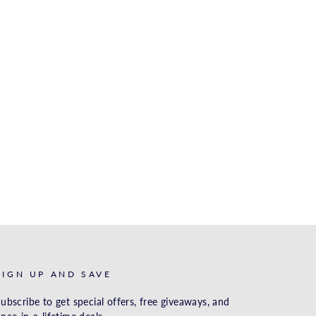
SIGN UP AND SAVE
ubscribe to get special offers, free giveaways, and