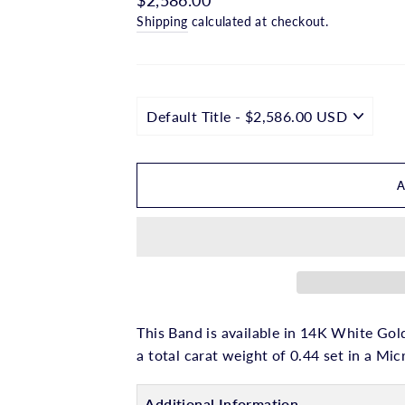
□
price
Shipping
calculated at checkout.
This Band is available in 14K White Gold
a total carat weight of 0.44 set in a Mi
Additional Information