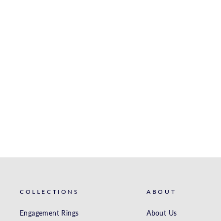
WHITE GOLD MATCHING
BAND
S. KASHI & SONS INC.
$2,586.00
COLLECTIONS
ABOUT
Engagement Rings
About Us