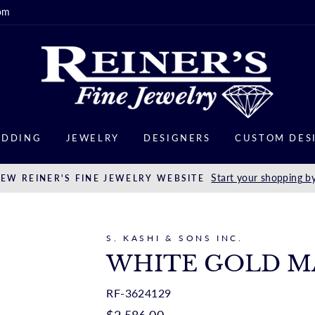
om
DDING
JEWELRY
DESIGNERS
CUSTOM DES
Start your shopping by
EW REINER'S FINE JEWELRY WEBSITE
S. KASHI & SONS INC.
WHITE GOLD M
RF-3624129
Regular
$2,586.00