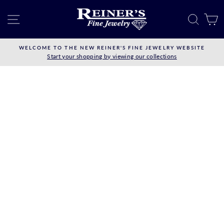
Skip
to
SITE NAVIGATION
SEAR
C
content
WELCOME TO THE NEW REINER'S FINE JEWELRY WEBSITE
Start your shopping by viewing our collections