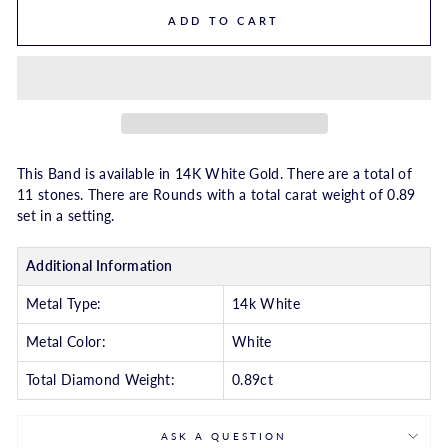
ADD TO CART
This Band is available in 14K White Gold. There are a total of
11 stones. There are Rounds with a total carat weight of 0.89
set in a setting.
Additional Information
Metal Type:
14k White
Metal Color:
White
Total Diamond Weight:
0.89ct
ASK A QUESTION