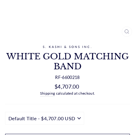
CL
(ES
S. KASHI & SONS INC.
WHITE GOLD MATCHING
BAND
RF-6600218
Regular
$4,707.00
price
Shipping
calculated at checkout.