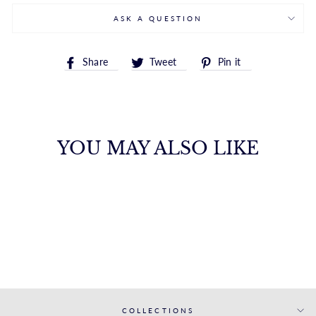
ASK A QUESTION
Share
Tweet
Pin
Share
Tweet
Pin it
on
on
on
Facebook
Twitter
Pinterest
YOU MAY ALSO LIKE
WHITE GOLD
MATCHING BAND
S. KASHI & SONS INC.
$1,836.00
COLLECTIONS