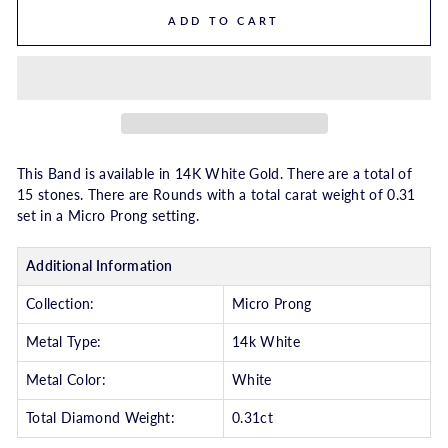
ADD TO CART
This Band is available in 14K White Gold. There are a total of
15 stones. There are Rounds with a total carat weight of 0.31
set in a Micro Prong setting.
Additional Information
Collection:
Micro Prong
Metal Type:
14k White
Metal Color:
White
Total Diamond Weight:
0.31ct