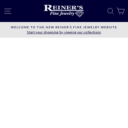
Skip
to
SITE NAVIGATION
SEAR
C
content
WELCOME TO THE NEW REINER'S FINE JEWELRY WEBSITE
Start your shopping by viewing our collections