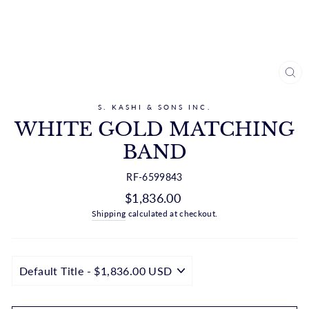
CL
(ES
S. KASHI & SONS INC.
WHITE GOLD MATCHING
BAND
RF-6599843
Regular
$1,836.00
price
Shipping
calculated at checkout.