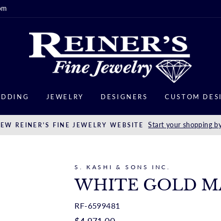
om
DDING
JEWELRY
DESIGNERS
CUSTOM DES
Start your shopping by
EW REINER'S FINE JEWELRY WEBSITE
S. KASHI & SONS INC.
WHITE GOLD M
RF-6599481
Regular
$4,971.00