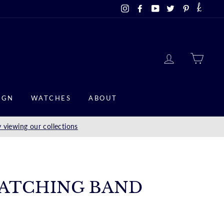
Instagram
Facebook
YouTube
Twitter
Pinterest
LOG IN
CAR
IGN
WATCHES
ABOUT
 viewing our collections
ATCHING BAND