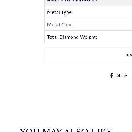
Metal Type:
Metal Color:
Total Diamond Weight:
A
Share