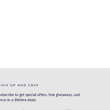
SIGN UP AND SAVE
ubscribe to get special offers, free giveaways, and
nce-in-a-lifetime deals.
ENTER