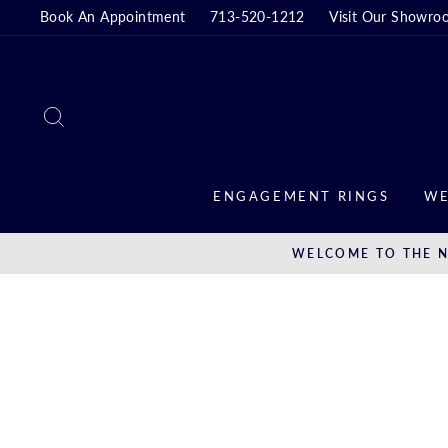
Skip
Book An Appointment
713-520-1212
Visit Our Showro
to
content
SEARCH
ENGAGEMENT RINGS
WE
WELCOME TO THE N