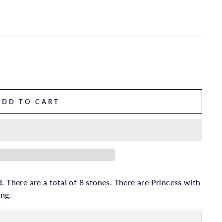
ADD TO CART
. There are a total of 8 stones. There are Princess with
ing.