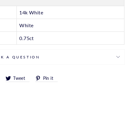
14k White
White
0.75ct
SK A QUESTION
Share
Tweet
Pin
Tweet
Pin it
on
on
on
Facebook
Twitter
Pinterest