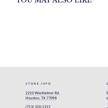
YOU MAY ALSO LIKE
STORE INFO
2210 Westheimer Rd.
S
Houston, TX 77098
o
(713) 520-1212