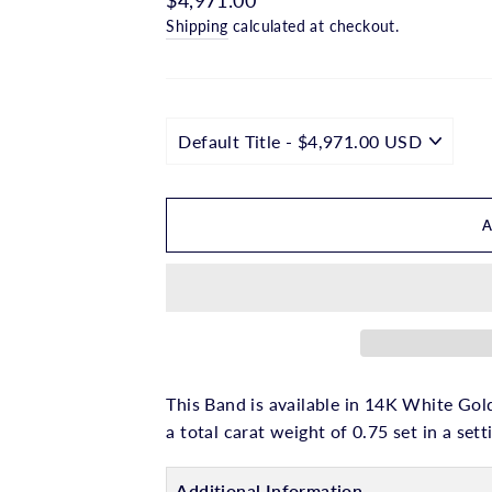
□
price
Shipping
calculated at checkout.
This Band is available in 14K White Gold
a total carat weight of 0.75 set in a sett
Additional Information