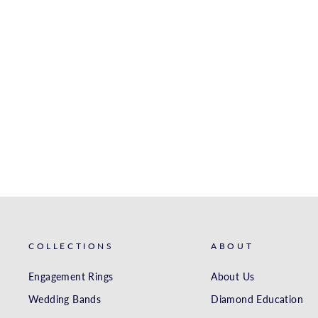
WHITE GOLD MATCHING
BAND
S. KASHI & SONS INC.
$4,971.00
COLLECTIONS
ABOUT
Engagement Rings
About Us
Wedding Bands
Diamond Education