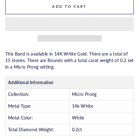
ADD TO CART
This Band is available in 14K White Gold. There are a total of
15 stones. There are Rounds with a total carat weight of 0.2 set
in a Micro Prong setting.
Additional Information
Collection:
Micro Prong
Metal Type:
14k White
Metal Color:
White
Total Diamond Weight:
0.2ct