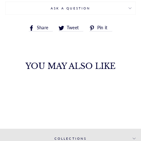
ASK A QUESTION
Share
Tweet
Pin
Share
Tweet
Pin it
on
on
on
Facebook
Twitter
Pinterest
YOU MAY ALSO LIKE
WHITE GOLD
MATCHING BAND
S. KASHI & SONS INC.
$1,764.00
COLLECTIONS