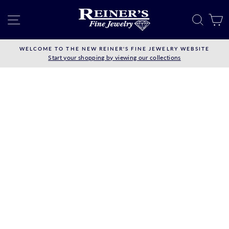
Skip
to
SITE NAVIGATION
SEAR
C
content
WELCOME TO THE NEW REINER'S FINE JEWELRY WEBSITE
Start your shopping by viewing our collections