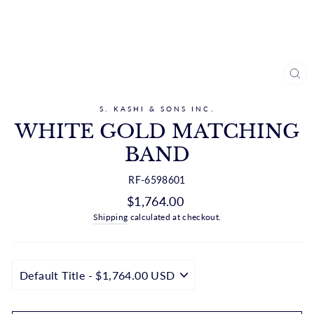
CL
(ES
S. KASHI & SONS INC.
WHITE GOLD MATCHING
BAND
RF-6598601
Regular
$1,764.00
price
Shipping
calculated at checkout.