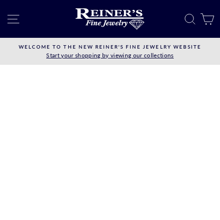
Skip
to
SITE NAVIGATION
SEAR
C
content
WELCOME TO THE NEW REINER'S FINE JEWELRY WEBSITE
Start your shopping by viewing our collections