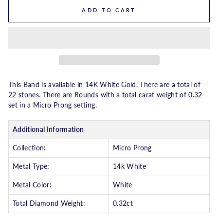
ADD TO CART
This Band is available in 14K White Gold. There are a total of
22 stones. There are Rounds with a total carat weight of 0.32
set in a Micro Prong setting.
Additional Information
Collection:
Micro Prong
Metal Type:
14k White
Metal Color:
White
Total Diamond Weight:
0.32ct