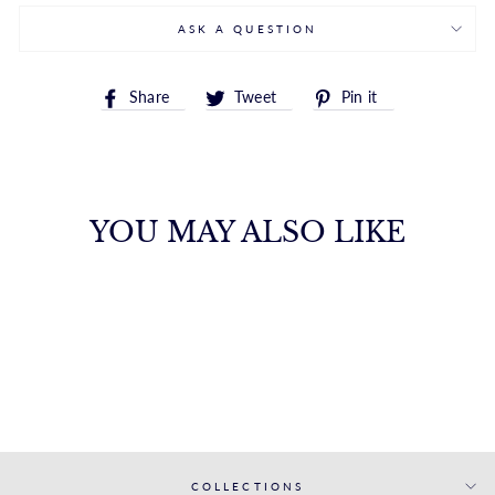
ASK A QUESTION
Share
Tweet
Pin
Share
Tweet
Pin it
on
on
on
Facebook
Twitter
Pinterest
YOU MAY ALSO LIKE
WHITE GOLD
MATCHING BAND
S. KASHI & SONS INC.
$1,908.00
COLLECTIONS