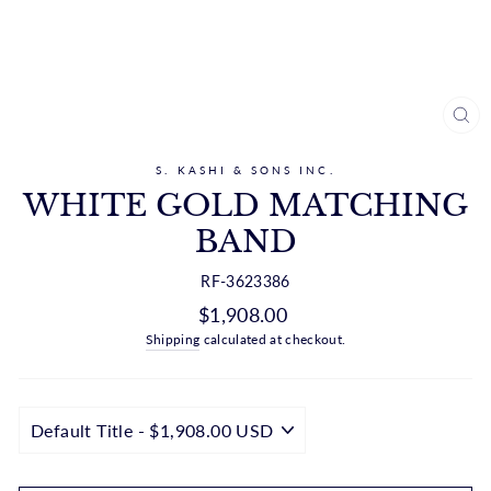
CL
(ES
S. KASHI & SONS INC.
WHITE GOLD MATCHING
BAND
RF-3623386
Regular
$1,908.00
price
Shipping
calculated at checkout.