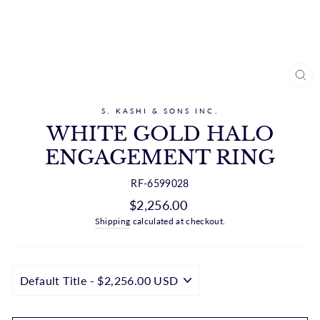
CL
(ES
S. KASHI & SONS INC.
WHITE GOLD HALO
ENGAGEMENT RING
RF-6599028
Regular
$2,256.00
price
Shipping
calculated at checkout.