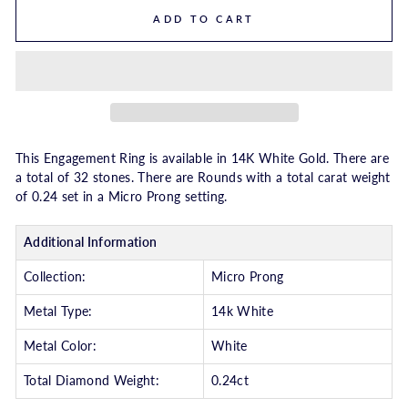
ADD TO CART
This Engagement Ring is available in 14K White Gold. There are
a total of 32 stones. There are Rounds with a total carat weight
of 0.24 set in a Micro Prong setting.
Additional Information
Collection:
Micro Prong
Metal Type:
14k White
Metal Color:
White
Total Diamond Weight:
0.24ct