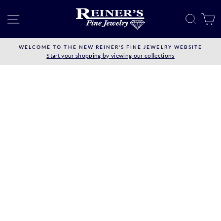
Skip
to
SITE NAVIGATION
SEAR
C
content
WELCOME TO THE NEW REINER'S FINE JEWELRY WEBSITE
Start your shopping by viewing our collections