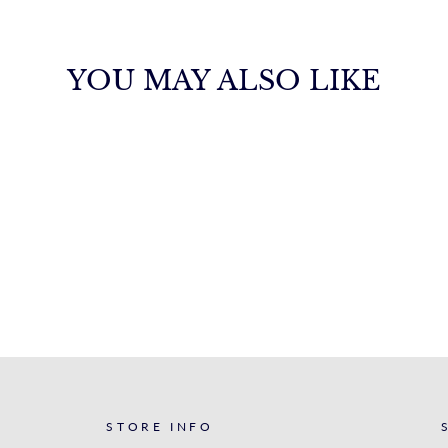
YOU MAY ALSO LIKE
STORE INFO