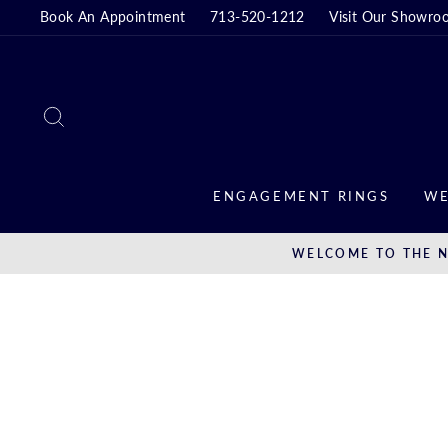
Skip
Book An Appointment
713-520-1212
Visit Our Showro
to
content
SEARCH
ENGAGEMENT RINGS
WE
WELCOME TO THE N