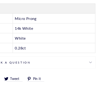
Micro Prong
14k White
White
0.28ct
SK A QUESTION
Share
Tweet
Pin
Tweet
Pin it
on
on
on
Facebook
Twitter
Pinterest