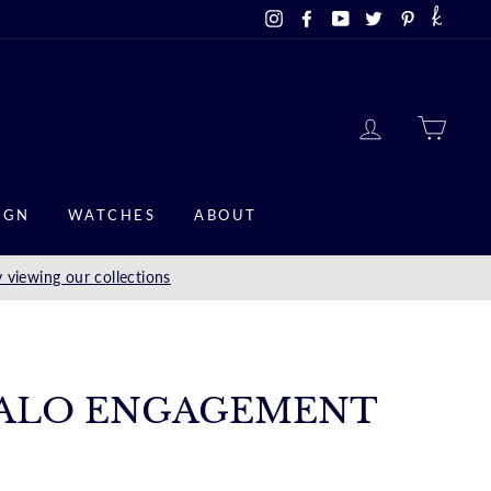
Instagram
Facebook
YouTube
Twitter
Pinterest
LOG IN
CAR
IGN
WATCHES
ABOUT
 viewing our collections
ALO ENGAGEMENT