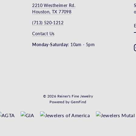
2210 Westheimer Rd.
S
Houston, TX 77098
o
(713) 520-1212
Contact Us
Monday-Saturday:
10am - 5pm
© 2026 Reiner's Fine Jewelry
Powered by
GemFind