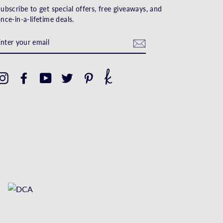
ubscribe to get special offers, free giveaways, and
nce-in-a-lifetime deals.
ENTER
YOUR
EMAIL
Instagram
Facebook
YouTube
Twitter
Pinterest