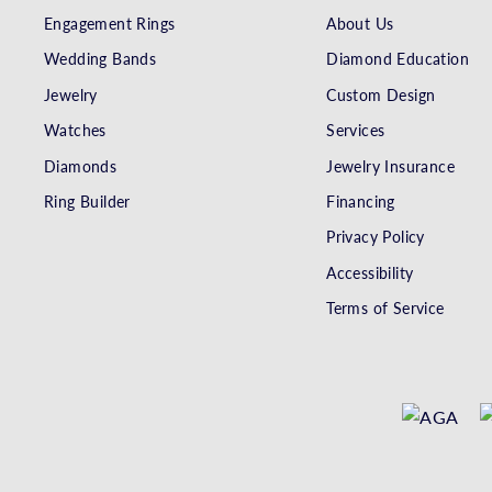
Engagement Rings
About Us
Wedding Bands
Diamond Education
Jewelry
Custom Design
Watches
Services
Diamonds
Jewelry Insurance
Ring Builder
Financing
Privacy Policy
Accessibility
Terms of Service