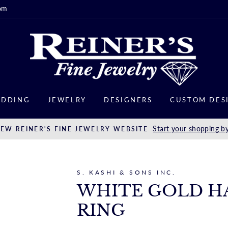
om
DDING
JEWELRY
DESIGNERS
CUSTOM DES
Start your shopping by
EW REINER'S FINE JEWELRY WEBSITE
S. KASHI & SONS INC.
WHITE GOLD H
RING