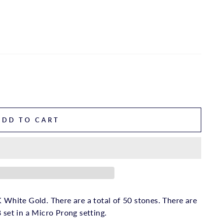
ADD TO CART
 White Gold. There are a total of 50 stones. There are
 set in a Micro Prong setting.