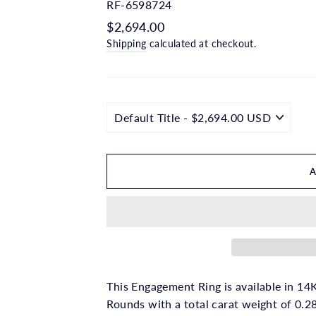
□
RF-6598724
Regular
$2,694.00
price
Shipping
calculated at checkout.
This Engagement Ring is available in 14K
Rounds with a total carat weight of 0.28