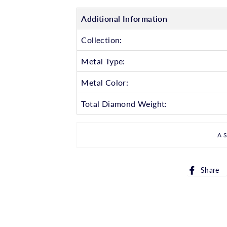
Additional Information
Collection:
Metal Type:
Metal Color:
Total Diamond Weight:
A
Share