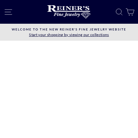
Skip
to
SITE NAVIGATION
SEAR
C
content
WELCOME TO THE NEW REINER'S FINE JEWELRY WEBSITE
Start your shopping by viewing our collections