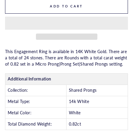
ADD TO CART
This Engagement Ring is available in 14K White Gold. There are
a total of 24 stones. There are Rounds with a total carat weight
of 0.82 set in a Micro Prong|Prong Set|Shared Prongs setting.
Additional Information
Collection:
Shared Prongs
Metal Type:
14k White
Metal Color:
White
Total Diamond Weight:
0.82ct