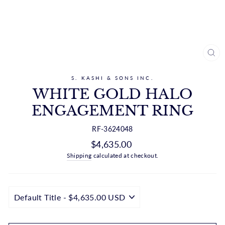
CL
(ES
S. KASHI & SONS INC.
WHITE GOLD HALO
ENGAGEMENT RING
RF-3624048
Regular
$4,635.00
price
Shipping
calculated at checkout.