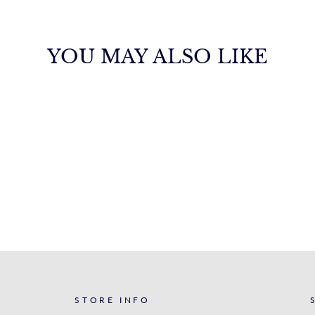
YOU MAY ALSO LIKE
STORE INFO