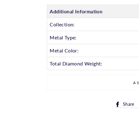
Additional Information
Collection:
Metal Type:
Metal Color:
Total Diamond Weight:
A
Share