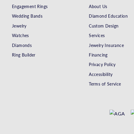
Engagement Rings
About Us
Wedding Bands
Diamond Education
Jewelry
Custom Design
Watches
Services
Diamonds
Jewelry Insurance
Ring Builder
Financing
Privacy Policy
Accessibility
Terms of Service