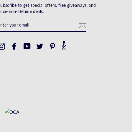
ubscribe to get special offers, free giveaways, and
nce-in-a-lifetime deals.
ENTER
YOUR
EMAIL
Instagram
Facebook
YouTube
Twitter
Pinterest