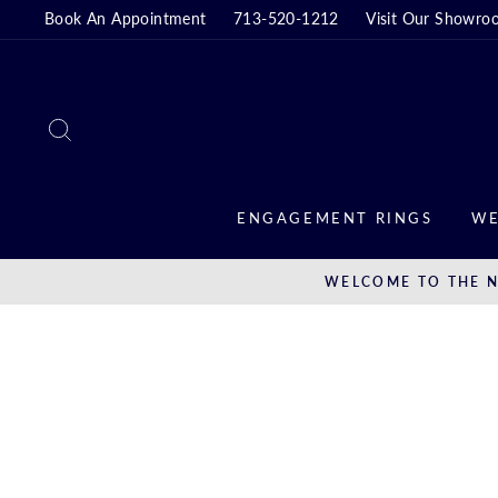
Skip
Book An Appointment
713-520-1212
Visit Our Showro
to
content
SEARCH
ENGAGEMENT RINGS
WE
WELCOME TO THE N