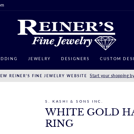
om
DDING
JEWELRY
DESIGNERS
CUSTOM DES
Start your shopping by
EW REINER'S FINE JEWELRY WEBSITE
S. KASHI & SONS INC.
WHITE GOLD H
RING