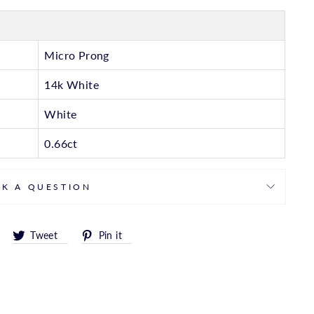
Micro Prong
14k White
White
0.66ct
SK A QUESTION
Share
Tweet
Pin
Tweet
Pin it
on
on
on
Facebook
Twitter
Pinterest