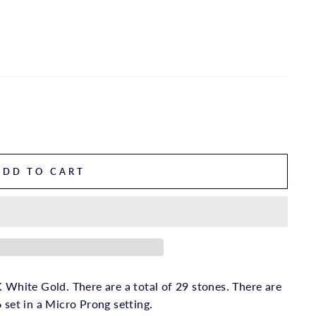
ADD TO CART
 White Gold. There are a total of 29 stones. There are
 set in a Micro Prong setting.