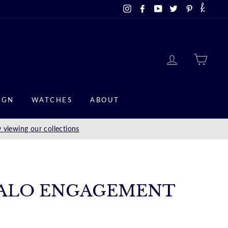
Instagram
Facebook
YouTube
Twitter
Pinterest
LOG IN
CAR
IGN
WATCHES
ABOUT
 viewing our collections
ALO ENGAGEMENT