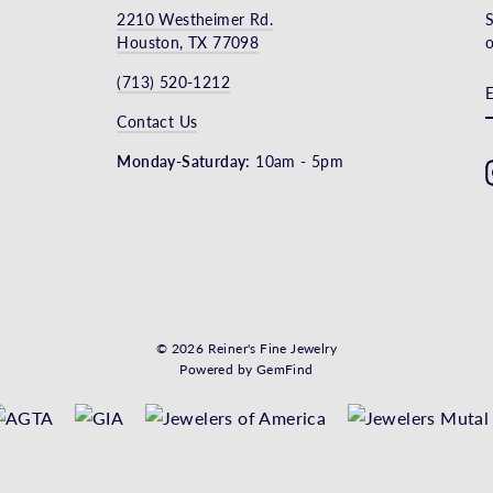
2210 Westheimer Rd.
S
Houston, TX 77098
o
(713) 520-1212
Contact Us
Monday-Saturday:
10am - 5pm
© 2026 Reiner's Fine Jewelry
Powered by
GemFind