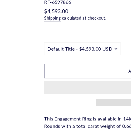
□
RF-6597866
Regular
$4,593.00
price
Shipping
calculated at checkout.
This Engagement Ring is available in 14K
Rounds with a total carat weight of 0.66