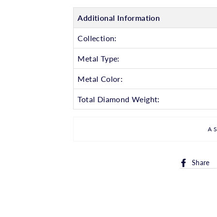
Additional Information
Collection:
Metal Type:
Metal Color:
Total Diamond Weight:
A
Share