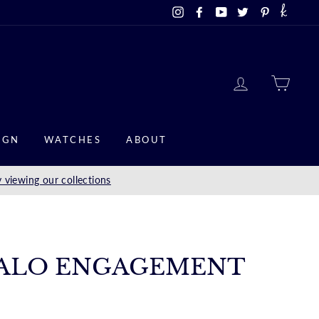
Instagram
Facebook
YouTube
Twitter
Pinterest
LOG IN
CAR
IGN
WATCHES
ABOUT
 viewing our collections
ALO ENGAGEMENT