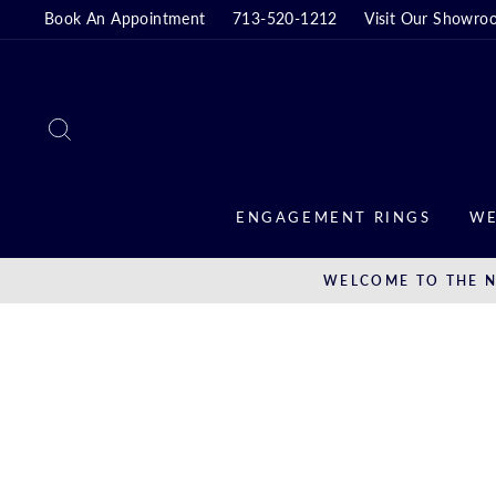
Skip
Book An Appointment
713-520-1212
Visit Our Showro
to
content
SEARCH
ENGAGEMENT RINGS
WE
WELCOME TO THE N