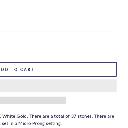
ADD TO CART
 White Gold. There are a total of 37 stones. There are
 set in a Micro Prong setting.