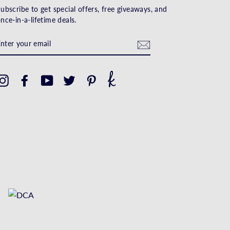
ubscribe to get special offers, free giveaways, and
nce-in-a-lifetime deals.
ENTER
YOUR
EMAIL
Instagram
Facebook
YouTube
Twitter
Pinterest