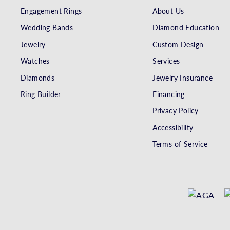
Engagement Rings
About Us
Wedding Bands
Diamond Education
Jewelry
Custom Design
Watches
Services
Diamonds
Jewelry Insurance
Ring Builder
Financing
Privacy Policy
Accessibility
Terms of Service