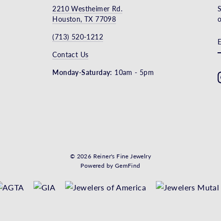
2210 Westheimer Rd.
S
Houston, TX 77098
o
(713) 520-1212
Contact Us
Monday-Saturday:
10am - 5pm
© 2026 Reiner's Fine Jewelry
Powered by
GemFind