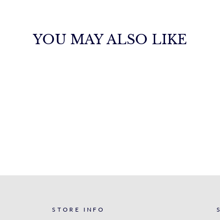
YOU MAY ALSO LIKE
STORE INFO