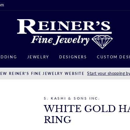
om
DDING
JEWELRY
DESIGNERS
CUSTOM DES
Start your shopping by
EW REINER'S FINE JEWELRY WEBSITE
S. KASHI & SONS INC.
WHITE GOLD H
RING