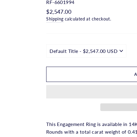
□
RF-6601994
Regular
$2,547.00
price
Shipping
calculated at checkout.
This Engagement Ring is available in 14K
Rounds with a total carat weight of 0.41