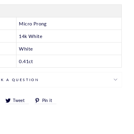
Micro Prong
14k White
White
0.41ct
SK A QUESTION
Share
Tweet
Pin
Tweet
Pin it
on
on
on
Facebook
Twitter
Pinterest