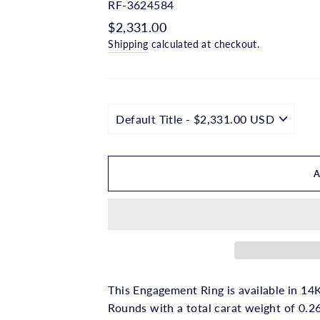
□
RF-3624584
Regular
$2,331.00
price
Shipping
calculated at checkout.
This Engagement Ring is available in 14K
Rounds with a total carat weight of 0.2