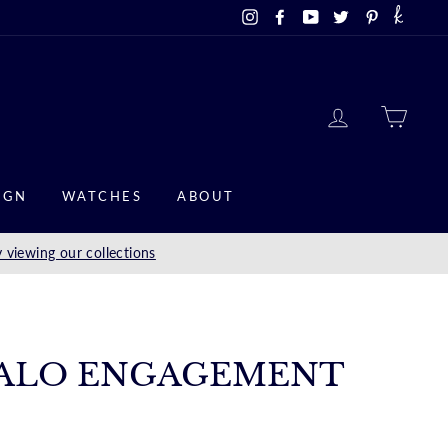
Instagram
Facebook
YouTube
Twitter
Pinterest
LOG IN
CAR
IGN
WATCHES
ABOUT
 viewing our collections
ALO ENGAGEMENT