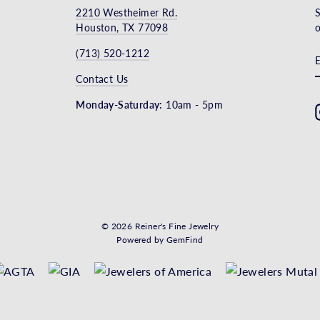
2210 Westheimer Rd.
S
Houston, TX 77098
o
(713) 520-1212
Contact Us
Monday-Saturday:
10am - 5pm
© 2026 Reiner's Fine Jewelry
Powered by
GemFind