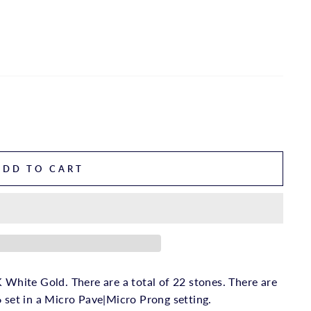
ADD TO CART
 White Gold. There are a total of 22 stones. There are
6 set in a Micro Pave|Micro Prong setting.