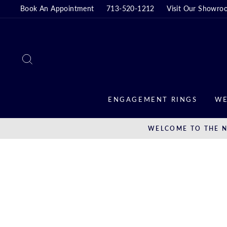
Skip
Book An Appointment
713-520-1212
Visit Our Showro
to
content
SEARCH
ENGAGEMENT RINGS
WE
WELCOME TO THE N