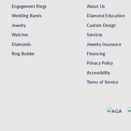
Engagement Rings
About Us
Wedding Bands
Diamond Education
Jewelry
Custom Design
Watches
Services
Diamonds
Jewelry Insurance
Ring Builder
Financing
Privacy Policy
Accessibility
Terms of Service