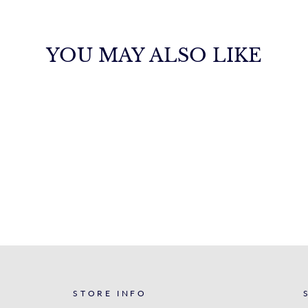
YOU MAY ALSO LIKE
STORE INFO