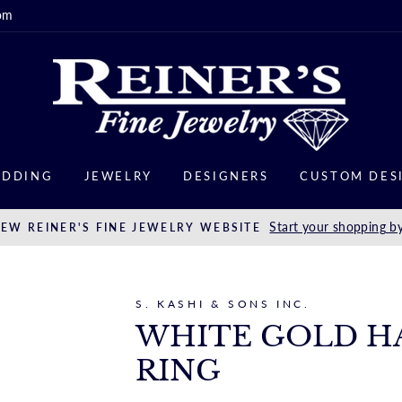
om
DDING
JEWELRY
DESIGNERS
CUSTOM DES
Start your shopping by
EW REINER'S FINE JEWELRY WEBSITE
S. KASHI & SONS INC.
WHITE GOLD H
RING