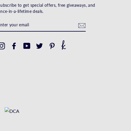
ubscribe to get special offers, free giveaways, and
nce-in-a-lifetime deals.
ENTER
YOUR
EMAIL
Instagram
Facebook
YouTube
Twitter
Pinterest