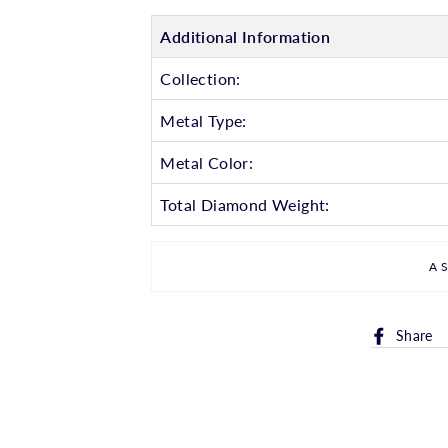
Additional Information
Collection:
Metal Type:
Metal Color:
Total Diamond Weight:
A
Share