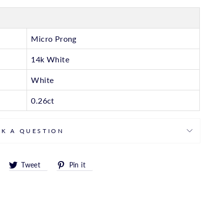
Micro Prong
14k White
White
0.26ct
SK A QUESTION
Share
Tweet
Pin
Tweet
Pin it
on
on
on
Facebook
Twitter
Pinterest