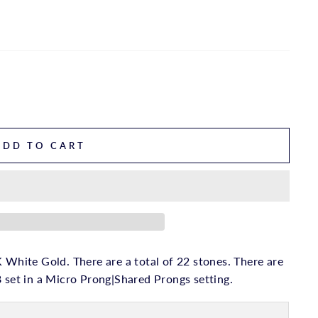
ADD TO CART
 White Gold. There are a total of 22 stones. There are
8 set in a Micro Prong|Shared Prongs setting.