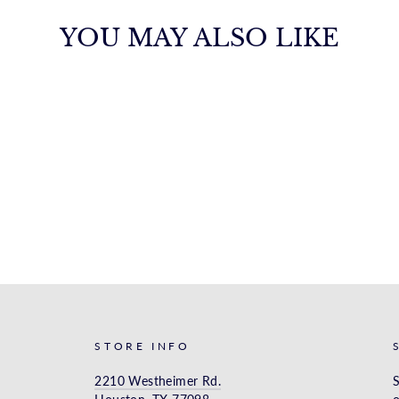
YOU MAY ALSO LIKE
STORE INFO
2210 Westheimer Rd.
S