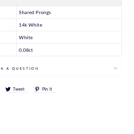
Shared Prongs
14k White
White
0.08ct
SK A QUESTION
Share
Tweet
Pin
Tweet
Pin it
on
on
on
Facebook
Twitter
Pinterest