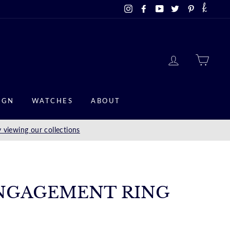
Instagram
Facebook
YouTube
Twitter
Pinterest
LOG IN
CAR
IGN
WATCHES
ABOUT
 viewing our collections
NGAGEMENT RING