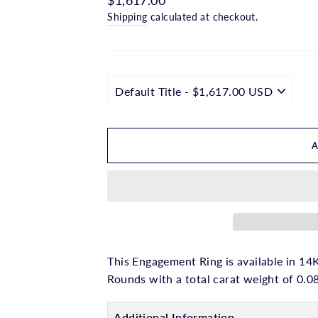
□
price
Shipping
calculated at checkout.
This Engagement Ring is available in 14K
Rounds with a total carat weight of 0.0
Additional Information