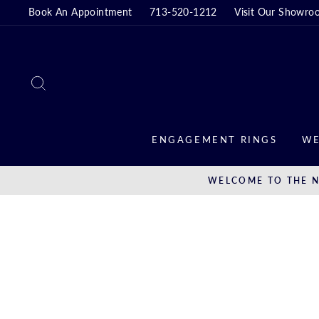
Skip
Book An Appointment
713-520-1212
Visit Our Showro
to
content
SEARCH
ENGAGEMENT RINGS
WE
WELCOME TO THE N