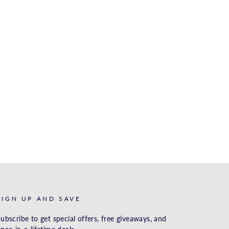
SIGN UP AND SAVE
ubscribe to get special offers, free giveaways, and