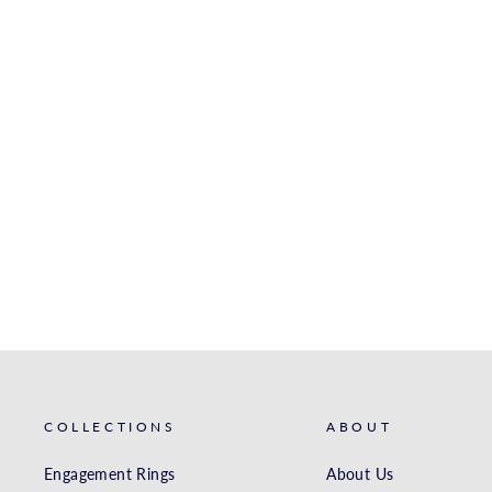
WHITE GOLD
ENGAGEMENT RING
S. KASHI & SONS INC.
$1,617.00
COLLECTIONS
ABOUT
Engagement Rings
About Us