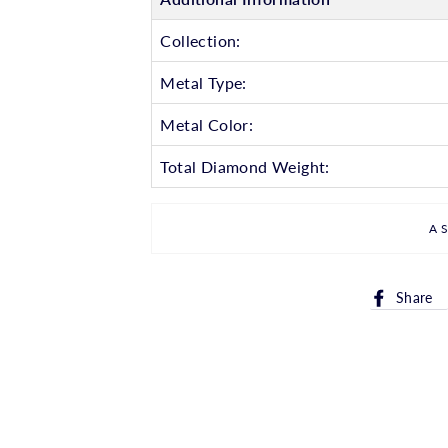
Collection:
Metal Type:
Metal Color:
Total Diamond Weight:
A
Share