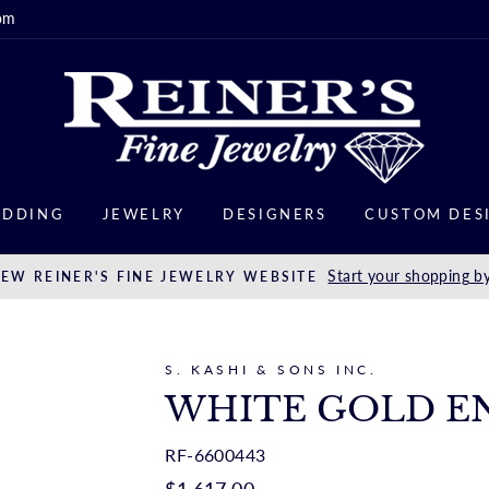
om
DDING
JEWELRY
DESIGNERS
CUSTOM DES
Start your shopping by
EW REINER'S FINE JEWELRY WEBSITE
S. KASHI & SONS INC.
WHITE GOLD E
RF-6600443
Regular
$1,617.00