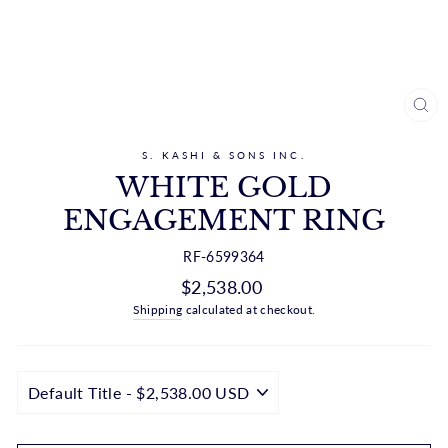
CL
(ES
S. KASHI & SONS INC.
WHITE GOLD
ENGAGEMENT RING
RF-6599364
Regular
$2,538.00
price
Shipping
calculated at checkout.