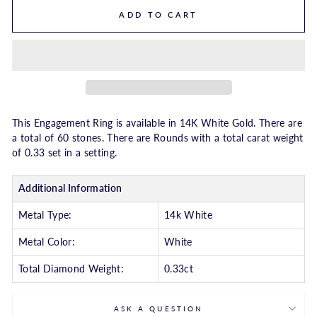
ADD TO CART
This Engagement Ring is available in 14K White Gold. There are
a total of 60 stones. There are Rounds with a total carat weight
of 0.33 set in a setting.
Additional Information
Metal Type:
14k White
Metal Color:
White
Total Diamond Weight:
0.33ct
ASK A QUESTION