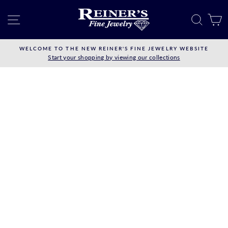
Skip
to
SITE NAVIGATION
SEAR
C
content
WELCOME TO THE NEW REINER'S FINE JEWELRY WEBSITE
Start your shopping by viewing our collections