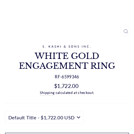
CL
(ES
S. KASHI & SONS INC.
WHITE GOLD
ENGAGEMENT RING
RF-6599346
Regular
$1,722.00
price
Shipping
calculated at checkout.