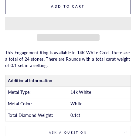
ADD TO CART
This Engagement Ring is available in 14K White Gold. There are
a total of 24 stones. There are Rounds with a total carat weight
of 0.1 set in a setting.
Additional Information
Metal Type:
14k White
Metal Color:
White
Total Diamond Weight:
0.1ct
ASK A QUESTION