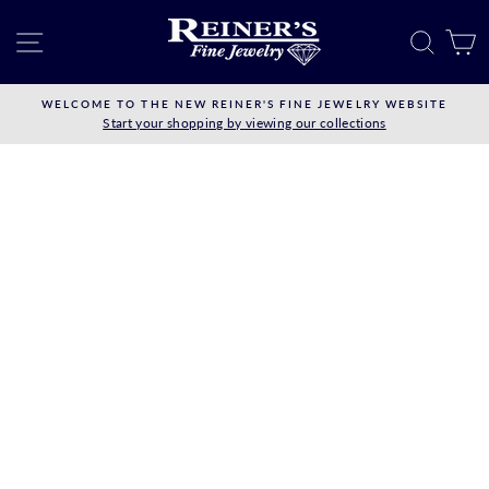
Skip
to
SITE NAVIGATION
SEAR
C
content
WELCOME TO THE NEW REINER'S FINE JEWELRY WEBSITE
Start your shopping by viewing our collections