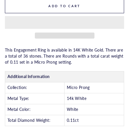
ADD TO CART
This Engagement Ring is available in 14K White Gold. There are
a total of 36 stones. There are Rounds with a total carat weight
of 0.11 set in a Micro Prong setting.
Additional Information
Collection:
Micro Prong
Metal Type:
14k White
Metal Color:
White
Total Diamond Weight:
0.11ct