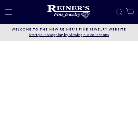
Skip
to
SITE NAVIGATION
SEAR
C
content
WELCOME TO THE NEW REINER'S FINE JEWELRY WEBSITE
Start your shopping by viewing our collections