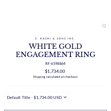
CL
(ES
S. KASHI & SONS INC.
WHITE GOLD
ENGAGEMENT RING
RF-6598864
Regular
$1,734.00
price
Shipping
calculated at checkout.