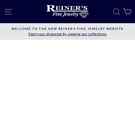
Skip
to
SITE NAVIGATION
SEAR
C
content
WELCOME TO THE NEW REINER'S FINE JEWELRY WEBSITE
Start your shopping by viewing our collections