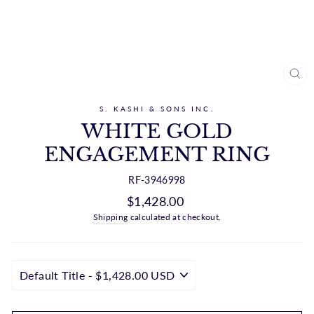
CL
(ES
S. KASHI & SONS INC.
WHITE GOLD
ENGAGEMENT RING
RF-3946998
Regular
$1,428.00
price
Shipping
calculated at checkout.