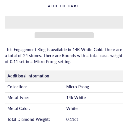
ADD TO CART
This Engagement Ring is available in 14K White Gold. There are
a total of 24 stones. There are Rounds with a total carat weight
of 0.11 set in a Micro Prong setting.
Additional Information
Collection:
Micro Prong
Metal Type:
14k White
Metal Color:
White
Total Diamond Weight:
0.11ct