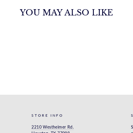
YOU MAY ALSO LIKE
STORE INFO
2210 Westheimer Rd.
S