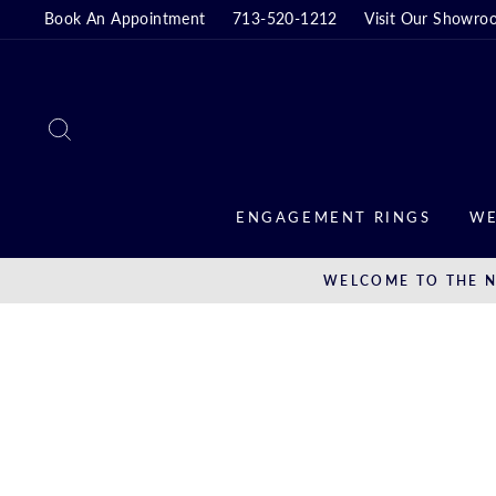
Skip
Book An Appointment
713-520-1212
Visit Our Showro
to
content
SEARCH
ENGAGEMENT RINGS
WE
WELCOME TO THE N