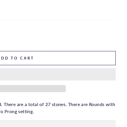
ADD TO CART
. There are a total of 27 stones. There are Rounds with
ro Prong setting.