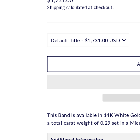
□
price
Shipping
calculated at checkout.
This Band is available in 14K White Gold
a total carat weight of 0.29 set in a Mic
Additional Information