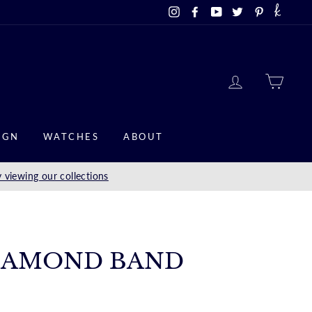
Instagram
Facebook
YouTube
Twitter
Pinterest
LOG IN
CAR
IGN
WATCHES
ABOUT
 viewing our collections
IAMOND BAND