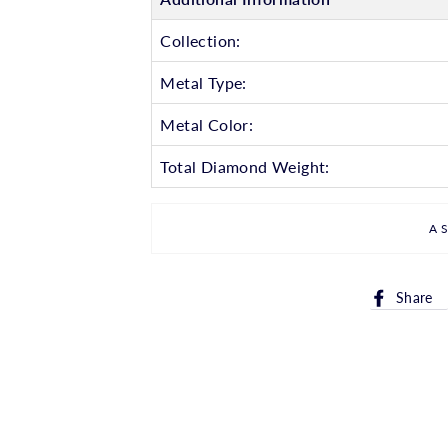
Collection:
Metal Type:
Metal Color:
Total Diamond Weight:
A
Share