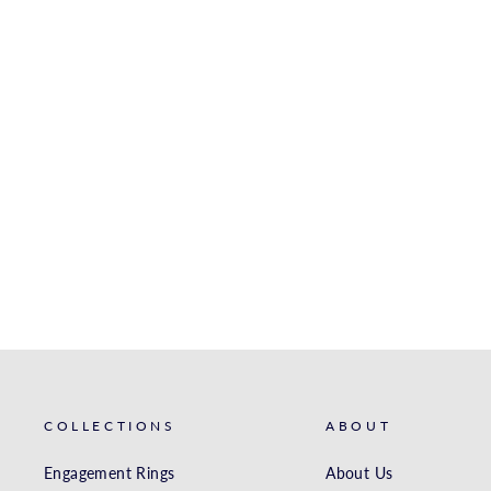
WHITE GOLD DIAMOND
BAND
S. KASHI & SONS INC.
$1,731.00
COLLECTIONS
ABOUT
Engagement Rings
About Us