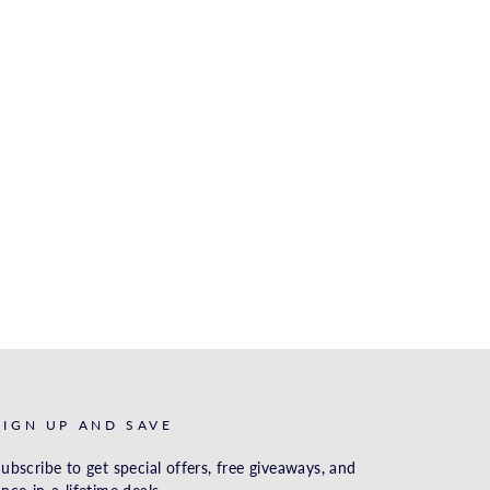
SIGN UP AND SAVE
ubscribe to get special offers, free giveaways, and