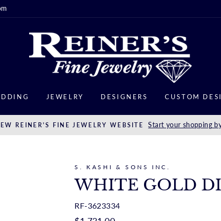
om
DDING
JEWELRY
DESIGNERS
CUSTOM DES
Start your shopping by
EW REINER'S FINE JEWELRY WEBSITE
S. KASHI & SONS INC.
WHITE GOLD D
RF-3623334
Regular
$1,731.00