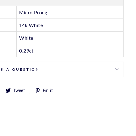
Micro Prong
14k White
White
0.29ct
SK A QUESTION
Share
Tweet
Pin
Tweet
Pin it
on
on
on
Facebook
Twitter
Pinterest