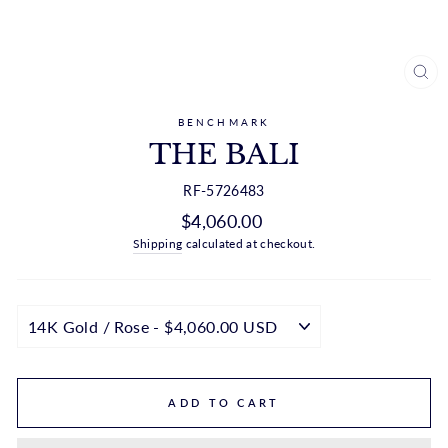
CL
(ES
BENCHMARK
THE BALI
RF-5726483
Regular
$4,060.00
price
Shipping
calculated at checkout.
ADD TO CART