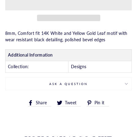
8mm, Comfort fit 14K White and Yellow Gold Leaf motif with
wear resistant black detailing, polished bevel edges
Additional Information
Collection:
Designs
ASK A QUESTION
Share
Tweet
Pin
Share
Tweet
Pin it
on
on
on
Facebook
Twitter
Pinterest