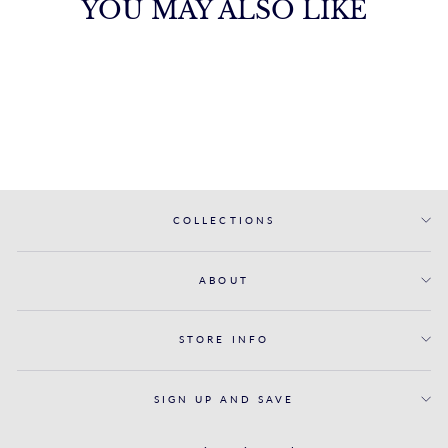
YOU MAY ALSO LIKE
THE BALI
BENCHMARK
from $3,995.00
COLLECTIONS
ABOUT
STORE INFO
SIGN UP AND SAVE