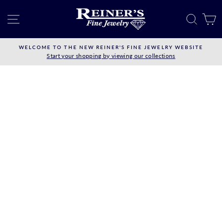
Skip
to
SITE NAVIGATION
SEAR
C
content
WELCOME TO THE NEW REINER'S FINE JEWELRY WEBSITE
Start your shopping by viewing our collections