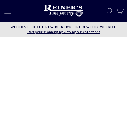
Skip
to
SITE NAVIGATION
SEAR
C
content
WELCOME TO THE NEW REINER'S FINE JEWELRY WEBSITE
Start your shopping by viewing our collections