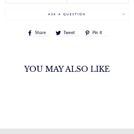
ASK A QUESTION
Share
Tweet
Pin
Share
Tweet
Pin it
on
on
on
Facebook
Twitter
Pinterest
YOU MAY ALSO LIKE
SINGLE DIAMOND
DROP EARRINGS
FANA
from $3,750.00