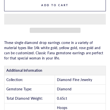
ADD TO CART
These single diamond drop earrings come in a variety of
material types like 14k white gold, yellow gold, rose gold and
can be customized. Classic Fana gemstone earrings are perfect
for that special woman in your life.
Additional Information
Collection:
Diamond Fine Jewelry
Gemstone Type:
Diamond
Total Diamond Weight:
0.65ct
Hoops