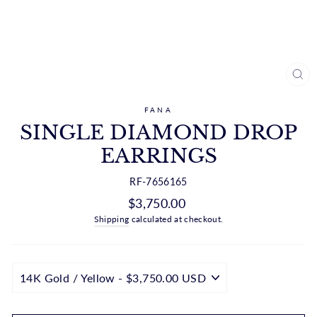
CL
(ES
FANA
SINGLE DIAMOND DROP
EARRINGS
RF-7656165
Regular
$3,750.00
price
Shipping
calculated at checkout.