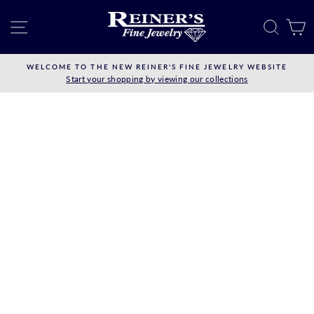
Skip
to
SITE NAVIGATION
SEAR
C
content
WELCOME TO THE NEW REINER'S FINE JEWELRY WEBSITE
Start your shopping by viewing our collections