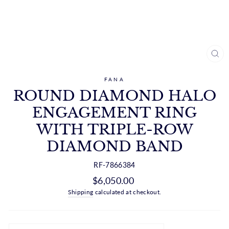
CL
(ES
FANA
ROUND DIAMOND HALO
ENGAGEMENT RING
WITH TRIPLE-ROW
DIAMOND BAND
RF-7866384
Regular
$6,050.00
price
Shipping
calculated at checkout.