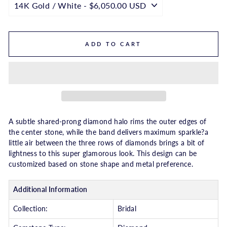
ADD TO CART
A subtle shared-prong diamond halo rims the outer edges of
the center stone, while the band delivers maximum sparkle?a
little air between the three rows of diamonds brings a bit of
lightness to this super glamorous look. This design can be
customized based on stone shape and metal preference.
Additional Information
Collection:
Bridal