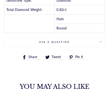
Gemstone Type:
Diamond
Total Diamond Weight:
0.82ct
Halo
Round
ASK A QUESTION
Share
Tweet
Pin
Share
Tweet
Pin it
on
on
on
Facebook
Twitter
Pinterest
YOU MAY ALSO LIKE
ROUND DIAMOND
HALO