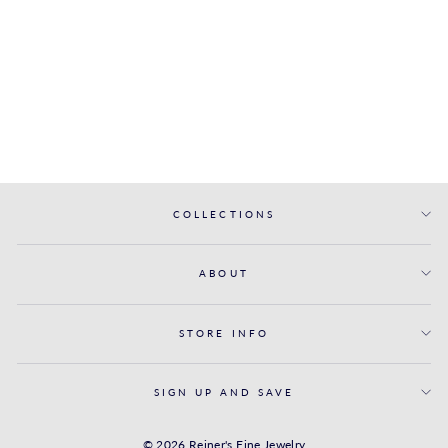
ENGAGEMENT
RING WITH
TRIPLE-ROW
DIAMOND BAND
FANA
from $6,050.00
COLLECTIONS
ABOUT
STORE INFO
SIGN UP AND SAVE
© 2026 Reiner's Fine Jewelry