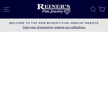
Skip
to
SITE NAVIGATION
SEAR
C
content
WELCOME TO THE NEW REINER'S FINE JEWELRY WEBSITE
Start your shopping by viewing our collections