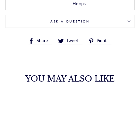
Hoops
ASK A QUESTION
Share
Tweet
Pin
Share
Tweet
Pin it
on
on
on
Facebook
Twitter
Pinterest
YOU MAY ALSO LIKE
FLAWLESS
FILIGREE
DIAMOND HOOPS
FANA
from $8,150.00