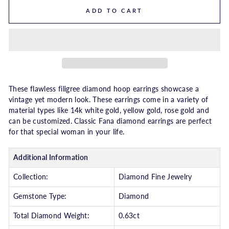
ADD TO CART
These flawless filigree diamond hoop earrings showcase a
vintage yet modern look. These earrings come in a variety of
material types like 14k white gold, yellow gold, rose gold and
can be customized. Classic Fana diamond earrings are perfect
for that special woman in your life.
Additional Information
Collection:
Diamond Fine Jewelry
Gemstone Type:
Diamond
Total Diamond Weight:
0.63ct