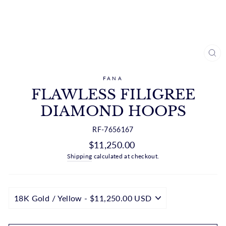
CL
(ES
FANA
FLAWLESS FILIGREE
DIAMOND HOOPS
RF-7656167
Regular
$11,250.00
price
Shipping
calculated at checkout.