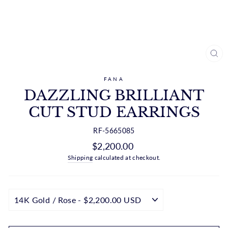
CL
(ES
FANA
DAZZLING BRILLIANT
CUT STUD EARRINGS
RF-5665085
Regular
$2,200.00
price
Shipping
calculated at checkout.