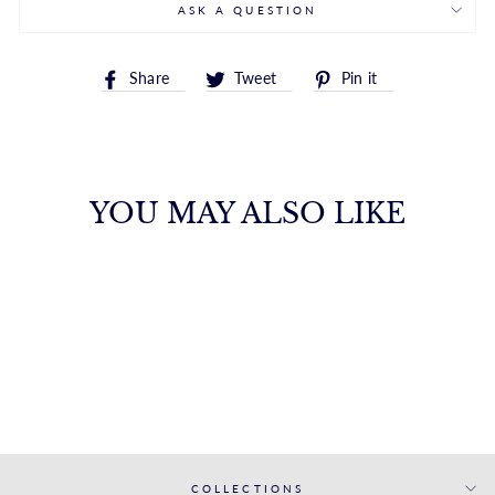
ASK A QUESTION
Share
Tweet
Pin
Share
Tweet
Pin it
on
on
on
Facebook
Twitter
Pinterest
YOU MAY ALSO LIKE
DAZZLING
BRILLIANT CUT
STUD EARRINGS
FANA
from $2,200.00
COLLECTIONS