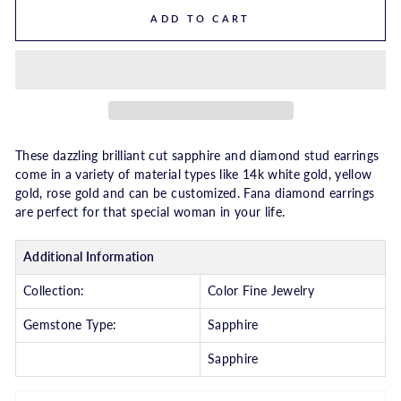
ADD TO CART
These dazzling brilliant cut sapphire and diamond stud earrings
come in a variety of material types like 14k white gold, yellow
gold, rose gold and can be customized. Fana diamond earrings
are perfect for that special woman in your life.
Additional Information
Collection:
Color Fine Jewelry
Gemstone Type:
Sapphire
Sapphire