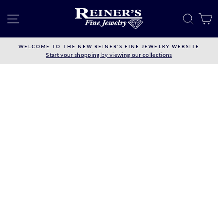
Skip
to
SITE NAVIGATION
SEAR
C
content
WELCOME TO THE NEW REINER'S FINE JEWELRY WEBSITE
Start your shopping by viewing our collections