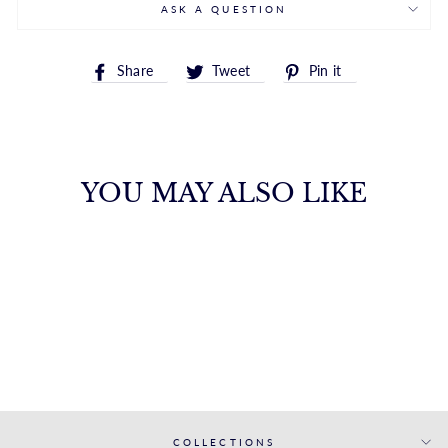
ASK A QUESTION
Share
Tweet
Pin
Share
Tweet
Pin it
on
on
on
Facebook
Twitter
Pinterest
YOU MAY ALSO LIKE
DAZZLING
BRILLIANT CUT
STUD EARRINGS
FANA
from $9,250.00
COLLECTIONS