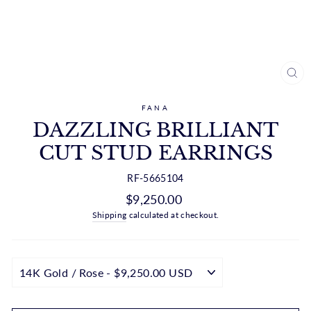
CL
(ES
FANA
DAZZLING BRILLIANT
CUT STUD EARRINGS
RF-5665104
Regular
$9,250.00
price
Shipping
calculated at checkout.