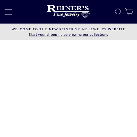
Skip
to
SITE NAVIGATION
SEAR
C
content
WELCOME TO THE NEW REINER'S FINE JEWELRY WEBSITE
Start your shopping by viewing our collections