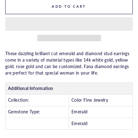
ADD TO CART
These dazzling brilliant cut emerald and diamond stud earrings
come in a variety of material types like 14k white gold, yellow
gold, rose gold and can be customized. Fana diamond earrings
are perfect for that special woman in your life.
Additional Information
Collection:
Color Fine Jewelry
Gemstone Type:
Emerald
Emerald