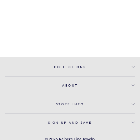
SOLITAIRE
ENGAGEMENT
RING WITH
DIAMOND BAND
FANA
from $3,100.00
COLLECTIONS
ABOUT
STORE INFO
SIGN UP AND SAVE
© 2026 Reiner's Fine Jewelry