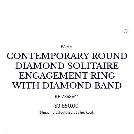
CL
(ES
FANA
CONTEMPORARY ROUND
DIAMOND SOLITAIRE
ENGAGEMENT RING
WITH DIAMOND BAND
RF-7868641
Regular
$3,850.00
price
Shipping
calculated at checkout.