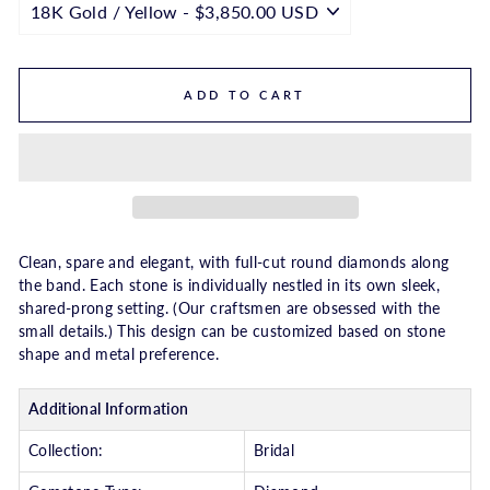
ADD TO CART
Clean, spare and elegant, with full-cut round diamonds along
the band. Each stone is individually nestled in its own sleek,
shared-prong setting. (Our craftsmen are obsessed with the
small details.) This design can be customized based on stone
shape and metal preference.
Additional Information
Collection:
Bridal