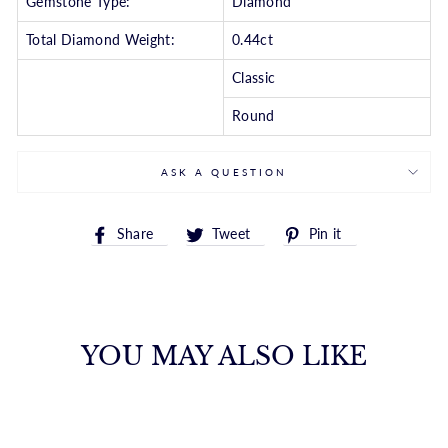
Gemstone Type:
Diamond
Total Diamond Weight:
0.44ct
Classic
Round
ASK A QUESTION
Share
Tweet
Pin
Share
Tweet
Pin it
on
on
on
Facebook
Twitter
Pinterest
YOU MAY ALSO LIKE
CONTEMPORARY
ROUND DIAMOND