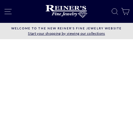
Skip
to
SITE NAVIGATION
SEAR
C
content
WELCOME TO THE NEW REINER'S FINE JEWELRY WEBSITE
Start your shopping by viewing our collections