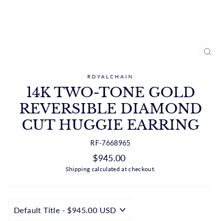
CL
(ES
ROYALCHAIN
14K TWO-TONE GOLD
REVERSIBLE DIAMOND
CUT HUGGIE EARRING
RF-7668965
Regular
$945.00
price
Shipping
calculated at checkout.