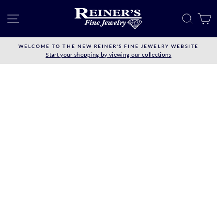
Skip
to
SITE NAVIGATION
SEAR
C
content
WELCOME TO THE NEW REINER'S FINE JEWELRY WEBSITE
Start your shopping by viewing our collections