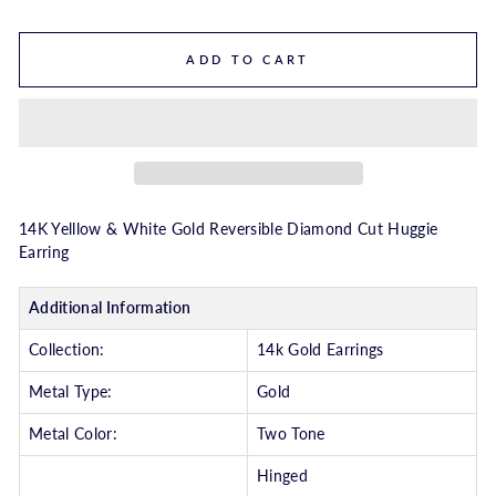
ADD TO CART
14K Yelllow & White Gold Reversible Diamond Cut Huggie
Earring
Additional Information
Collection:
14k Gold Earrings
Metal Type:
Gold
Metal Color:
Two Tone
Hinged