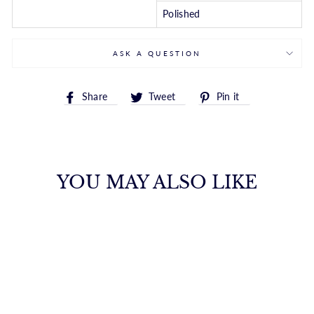
Polished
ASK A QUESTION
Share
Tweet
Pin
Share
Tweet
Pin it
on
on
on
Facebook
Twitter
Pinterest
YOU MAY ALSO LIKE
14K TWO-TONE
GOLD REVERSIBLE
DIAMOND CUT
HUGGIE EARRING
ROYALCHAIN
$945.00