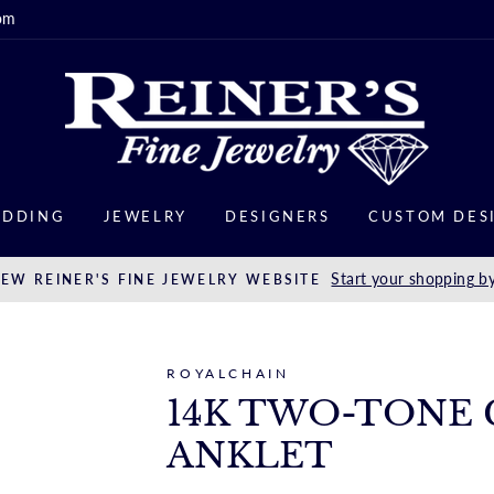
om
DDING
JEWELRY
DESIGNERS
CUSTOM DES
Start your shopping by
EW REINER'S FINE JEWELRY WEBSITE
ROYALCHAIN
14K TWO-TONE
ANKLET