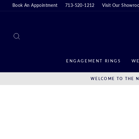
Skip
Book An Appointment
713-520-1212
Visit Our Showro
to
content
SEARCH
ENGAGEMENT RINGS
WE
WELCOME TO THE N