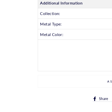
Additional Information
Collection:
Metal Type:
Metal Color:
A
Share