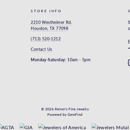
STORE INFO
2210 Westheimer Rd.
S
Houston, TX 77098
o
(713) 520-1212
Contact Us
Monday-Saturday:
10am - 5pm
© 2026 Reiner's Fine Jewelry
Powered by
GemFind