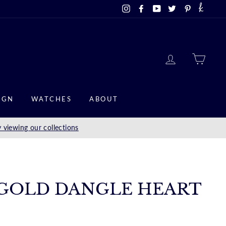
Instagram
Facebook
YouTube
Twitter
Pinterest
LOG IN
CAR
IGN
WATCHES
ABOUT
 viewing our collections
 GOLD DANGLE HEART