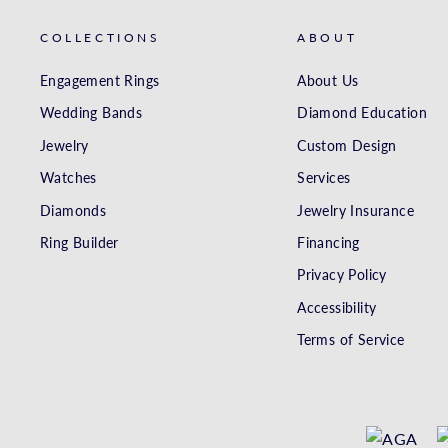
COLLECTIONS
ABOUT
Engagement Rings
About Us
Wedding Bands
Diamond Education
Jewelry
Custom Design
Watches
Services
Diamonds
Jewelry Insurance
Ring Builder
Financing
Privacy Policy
Accessibility
Terms of Service