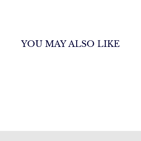
YOU MAY ALSO LIKE