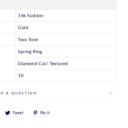
14k Fashion
Gold
Two Tone
Spring Ring
Diamond Cut/ Textured
10
SK A QUESTION
Share
Tweet
Pin
Tweet
Pin it
on
on
on
Facebook
Twitter
Pinterest