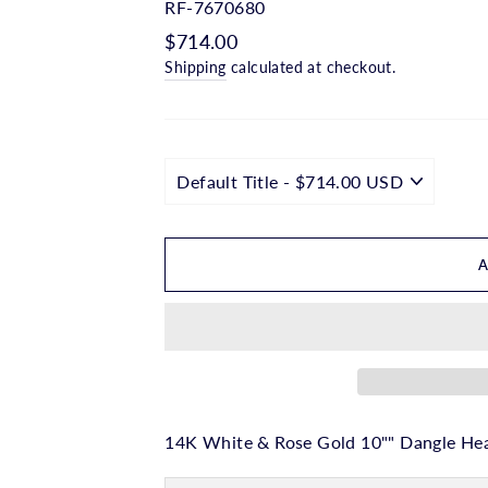
□
RF-7670680
Regular
$714.00
price
Shipping
calculated at checkout.
14K White & Rose Gold 10"" Dangle Hea