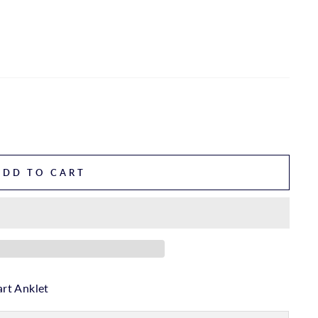
ADD TO CART
rt Anklet