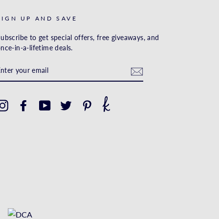
SIGN UP AND SAVE
ubscribe to get special offers, free giveaways, and
nce-in-a-lifetime deals.
ENTER
YOUR
EMAIL
Instagram
Facebook
YouTube
Twitter
Pinterest