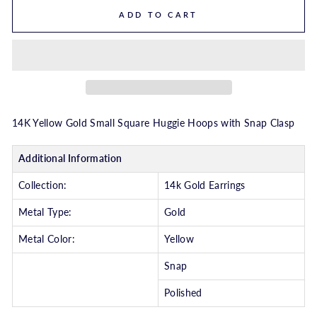
ADD TO CART
14K Yellow Gold Small Square Huggie Hoops with Snap Clasp
Additional Information
Collection:
14k Gold Earrings
Metal Type:
Gold
Metal Color:
Yellow
Snap
Polished