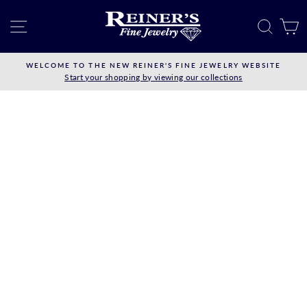
Skip
to
SITE NAVIGATION
SEAR
C
content
WELCOME TO THE NEW REINER'S FINE JEWELRY WEBSITE
Start your shopping by viewing our collections