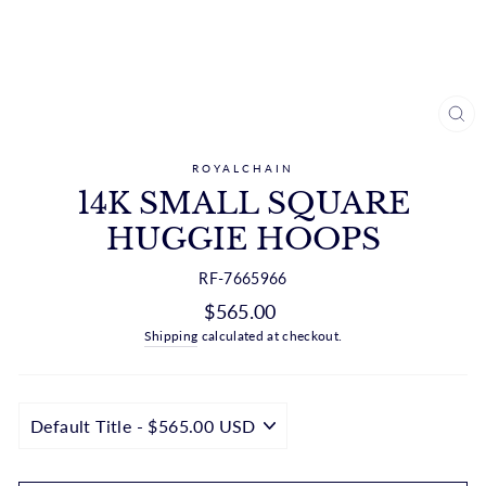
CL
(ES
ROYALCHAIN
14K SMALL SQUARE
HUGGIE HOOPS
RF-7665966
Regular
$565.00
price
Shipping
calculated at checkout.