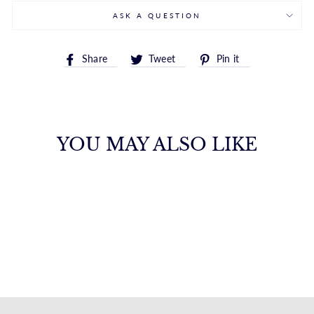
ASK A QUESTION
Share
Tweet
Pin
Share
Tweet
Pin it
on
on
on
Facebook
Twitter
Pinterest
YOU MAY ALSO LIKE
14K SMALL
SQUARE HUGGIE
HOOPS
ROYALCHAIN
$565.00