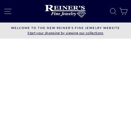
Skip
to
SITE NAVIGATION
SEAR
C
content
WELCOME TO THE NEW REINER'S FINE JEWELRY WEBSITE
Start your shopping by viewing our collections