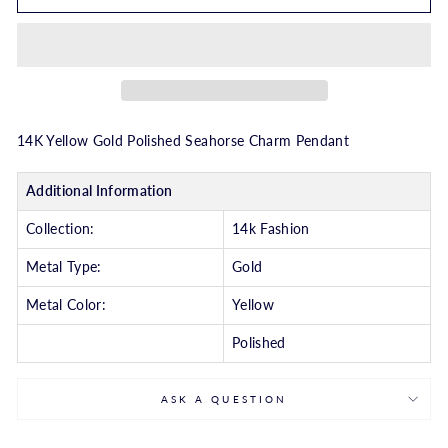
14K Yellow Gold Polished Seahorse Charm Pendant
Additional Information
Collection:
14k Fashion
Metal Type:
Gold
Metal Color:
Yellow
Polished
ASK A QUESTION