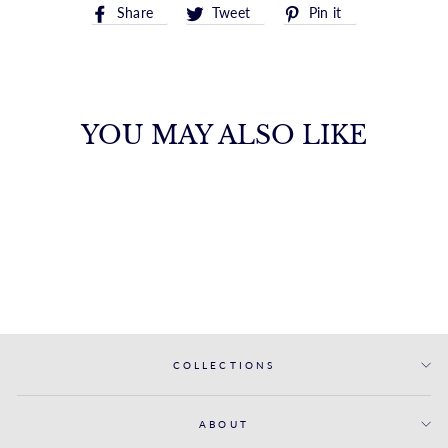
Share
Tweet
Pin
Share
Tweet
Pin it
on
on
on
Facebook
Twitter
Pinterest
YOU MAY ALSO LIKE
14K SEAHORSE
CHARM
ROYALCHAIN
$602.00
COLLECTIONS
ABOUT