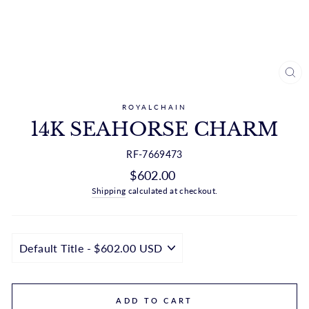
CL
(ES
ROYALCHAIN
14K SEAHORSE CHARM
RF-7669473
Regular
$602.00
price
Shipping
calculated at checkout.
ADD TO CART