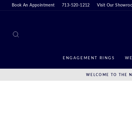
Skip
Book An Appointment
713-520-1212
Visit Our Showro
to
content
SEARCH
ENGAGEMENT RINGS
WE
WELCOME TO THE N