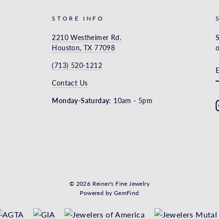
STORE INFO
2210 Westheimer Rd.
S
Houston, TX 77098
o
(713) 520-1212
Contact Us
Monday-Saturday:
10am - 5pm
© 2026 Reiner's Fine Jewelry
Powered by
GemFind