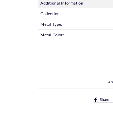
Additional Information
Collection:
Metal Type:
Metal Color:
A
Share