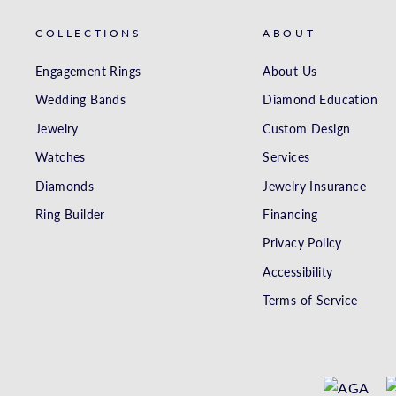
COLLECTIONS
ABOUT
Engagement Rings
About Us
Wedding Bands
Diamond Education
Jewelry
Custom Design
Watches
Services
Diamonds
Jewelry Insurance
Ring Builder
Financing
Privacy Policy
Accessibility
Terms of Service