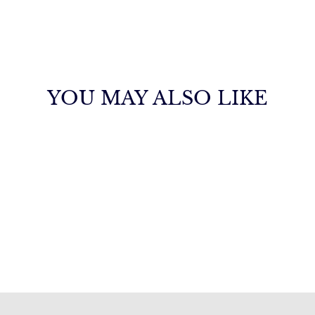
YOU MAY ALSO LIKE