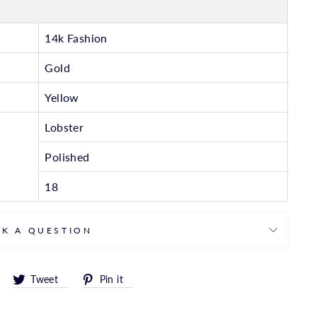
14k Fashion
Gold
Yellow
Lobster
Polished
18
SK A QUESTION
Share
Tweet
Pin
Tweet
Pin it
on
on
on
Facebook
Twitter
Pinterest