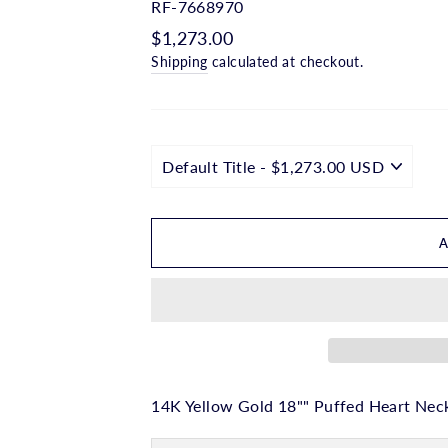
□
RF-7668970
Regular
$1,273.00
price
Shipping
calculated at checkout.
14K Yellow Gold 18"" Puffed Heart Nec