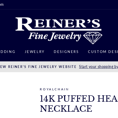
om
DDING
JEWELRY
DESIGNERS
CUSTOM DES
Start your shopping by
EW REINER'S FINE JEWELRY WEBSITE
ROYALCHAIN
14K PUFFED HE
NECKLACE