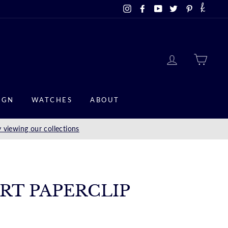
Instagram
Facebook
YouTube
Twitter
Pinterest
LOG IN
CAR
IGN
WATCHES
ABOUT
 viewing our collections
ART PAPERCLIP