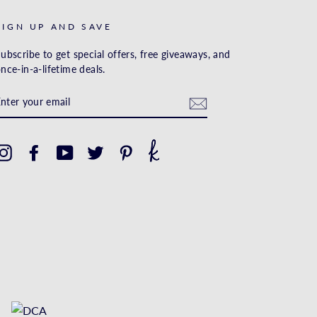
SIGN UP AND SAVE
ubscribe to get special offers, free giveaways, and
nce-in-a-lifetime deals.
ENTER
YOUR
EMAIL
Instagram
Facebook
YouTube
Twitter
Pinterest