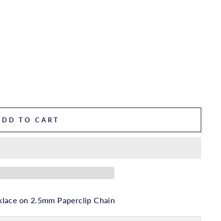
ADD TO CART
klace on 2.5mm Paperclip Chain