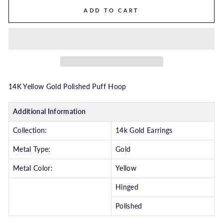
ADD TO CART
14K Yellow Gold Polished Puff Hoop
Additional Information
Collection:
14k Gold Earrings
Metal Type:
Gold
Metal Color:
Yellow
Hinged
Polished