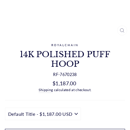
CL
(ES
ROYALCHAIN
14K POLISHED PUFF
HOOP
RF-7670238
Regular
$1,187.00
price
Shipping
calculated at checkout.