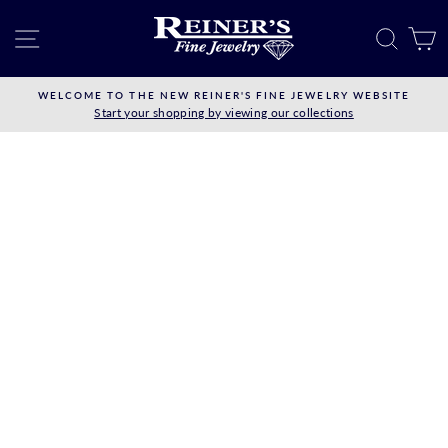
Skip
to
SITE NAVIGATION
SEAR
C
content
WELCOME TO THE NEW REINER'S FINE JEWELRY WEBSITE
Start your shopping by viewing our collections