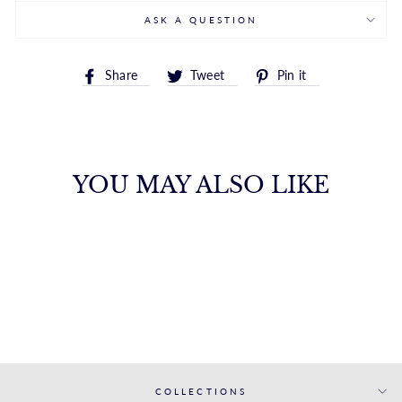
ASK A QUESTION
Share
Tweet
Pin
Share
Tweet
Pin it
on
on
on
Facebook
Twitter
Pinterest
YOU MAY ALSO LIKE
14K POLISHED
PUFF HOOP
ROYALCHAIN
$1,187.00
COLLECTIONS