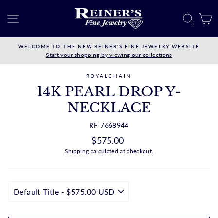
Skip
to
SITE NAVIGATION
SEAR
C
content
WELCOME TO THE NEW REINER'S FINE JEWELRY WEBSITE
Start your shopping by viewing our collections
ROYALCHAIN
14K PEARL DROP Y-
NECKLACE
RF-7668944
Regular
$575.00
price
Shipping
calculated at checkout.