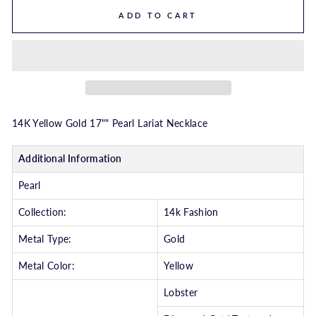
ADD TO CART
14K Yellow Gold 17"" Pearl Lariat Necklace
Additional Information
Pearl
Collection:
14k Fashion
Metal Type:
Gold
Metal Color:
Yellow
Lobster