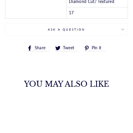
Diamond Cut/ Textured
17
ASK A QUESTION
Share
Tweet
Pin
Share
Tweet
Pin it
on
on
on
Facebook
Twitter
Pinterest
YOU MAY ALSO LIKE
14K PEARL DROP
Y-NECKLACE
ROYALCHAIN
$575.00