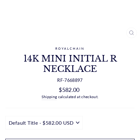
CL
(ES
ROYALCHAIN
14K MINI INITIAL R
NECKLACE
RF-7668897
Regular
$582.00
price
Shipping
calculated at checkout.