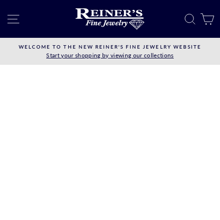
Skip
to
SITE NAVIGATION
SEAR
C
content
WELCOME TO THE NEW REINER'S FINE JEWELRY WEBSITE
Start your shopping by viewing our collections