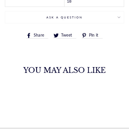
18
ASK A QUESTION
Share
Tweet
Pin
Share
Tweet
Pin it
on
on
on
Facebook
Twitter
Pinterest
YOU MAY ALSO LIKE
14K MINI INITIAL
R NECKLACE
ROYALCHAIN
$582.00