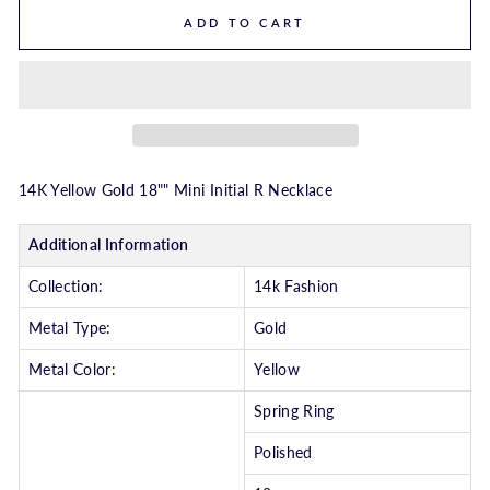
ADD TO CART
14K Yellow Gold 18"" Mini Initial R Necklace
Additional Information
Collection:
14k Fashion
Metal Type:
Gold
Metal Color:
Yellow
Spring Ring
Polished