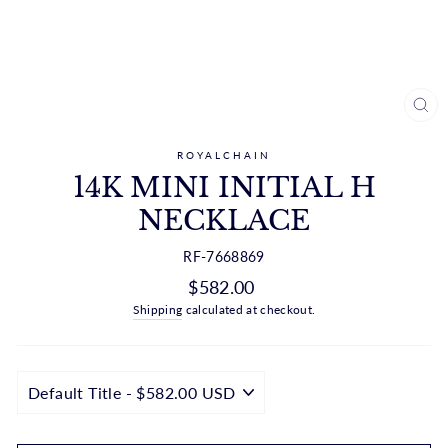
CL
(ES
ROYALCHAIN
14K MINI INITIAL H
NECKLACE
RF-7668869
Regular
$582.00
price
Shipping
calculated at checkout.