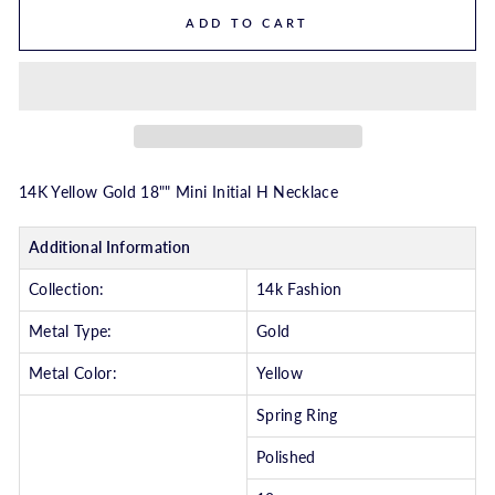
ADD TO CART
14K Yellow Gold 18"" Mini Initial H Necklace
Additional Information
Collection:
14k Fashion
Metal Type:
Gold
Metal Color:
Yellow
Spring Ring
Polished