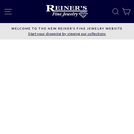
Skip
to
SITE NAVIGATION
SEAR
C
content
WELCOME TO THE NEW REINER'S FINE JEWELRY WEBSITE
Start your shopping by viewing our collections