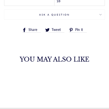
18
ASK A QUESTION
Share
Tweet
Pin
Share
Tweet
Pin it
on
on
on
Facebook
Twitter
Pinterest
YOU MAY ALSO LIKE
14K MINI INITIAL
H NECKLACE
ROYALCHAIN
$582.00