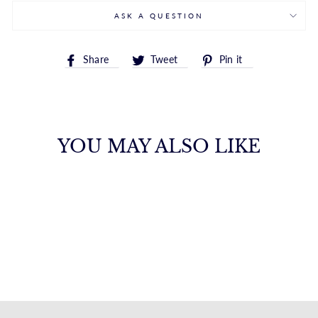
ASK A QUESTION
Share
Tweet
Pin
Share
Tweet
Pin it
on
on
on
Facebook
Twitter
Pinterest
YOU MAY ALSO LIKE
14K LIGHTNING
BOLT ENAMEL
EARRINGS
ROYALCHAIN
$313.00