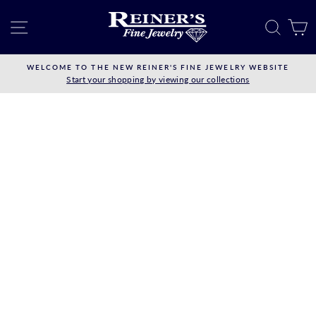
Skip
to
SITE NAVIGATION
SEAR
C
content
WELCOME TO THE NEW REINER'S FINE JEWELRY WEBSITE
Start your shopping by viewing our collections