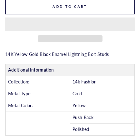
ADD TO CART
14K Yellow Gold Black Enamel Lightning Bolt Studs
Additional Information
Collection:
14k Fashion
Metal Type:
Gold
Metal Color:
Yellow
Push Back
Polished