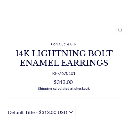
CL
(ES
ROYALCHAIN
14K LIGHTNING BOLT
ENAMEL EARRINGS
RF-7670101
Regular
$313.00
price
Shipping
calculated at checkout.