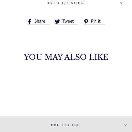
ASK A QUESTION
Share
Tweet
Pin
Share
Tweet
Pin it
on
on
on
Facebook
Twitter
Pinterest
YOU MAY ALSO LIKE
14K HEXAGON
STUD
ROYALCHAIN
$345.00
COLLECTIONS