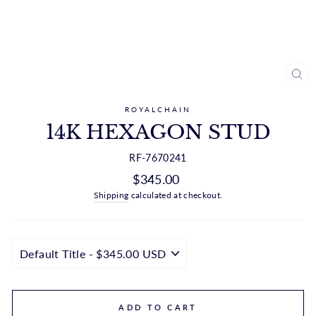
CL
(ES
ROYALCHAIN
14K HEXAGON STUD
RF-7670241
Regular
$345.00
price
Shipping
calculated at checkout.
ADD TO CART