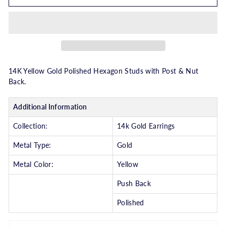
14K Yellow Gold Polished Hexagon Studs with Post & Nut
Back.
Additional Information
Collection:
14k Gold Earrings
Metal Type:
Gold
Metal Color:
Yellow
Push Back
Polished