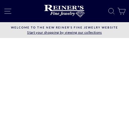
Skip
to
SITE NAVIGATION
SEAR
C
content
WELCOME TO THE NEW REINER'S FINE JEWELRY WEBSITE
Start your shopping by viewing our collections