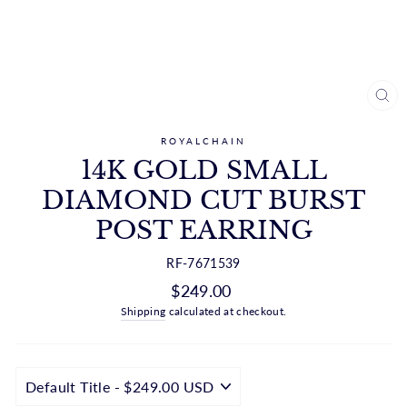
CL
(ES
ROYALCHAIN
14K GOLD SMALL
DIAMOND CUT BURST
POST EARRING
RF-7671539
Regular
$249.00
price
Shipping
calculated at checkout.