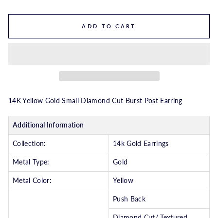
ADD TO CART
14K Yellow Gold Small Diamond Cut Burst Post Earring
Additional Information
Collection:
14k Gold Earrings
Metal Type:
Gold
Metal Color:
Yellow
Push Back
Diamond Cut/ Textured