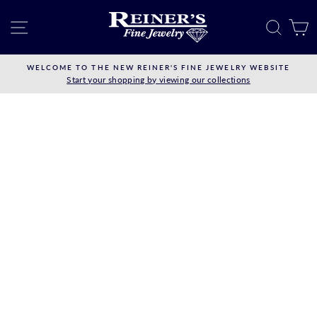
Skip
to
SITE NAVIGATION
SEAR
C
content
WELCOME TO THE NEW REINER'S FINE JEWELRY WEBSITE
Start your shopping by viewing our collections