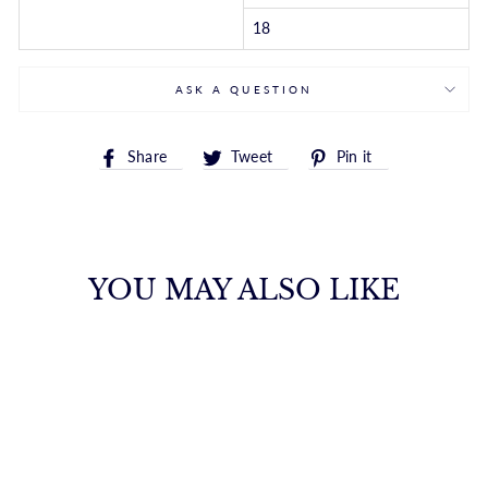
18
ASK A QUESTION
Share
Tweet
Pin
Share
Tweet
Pin it
on
on
on
Facebook
Twitter
Pinterest
YOU MAY ALSO LIKE
14K GOLD ROUND
LINK PUSH CLASP
CHAIN
ROYALCHAIN
$6,864.00