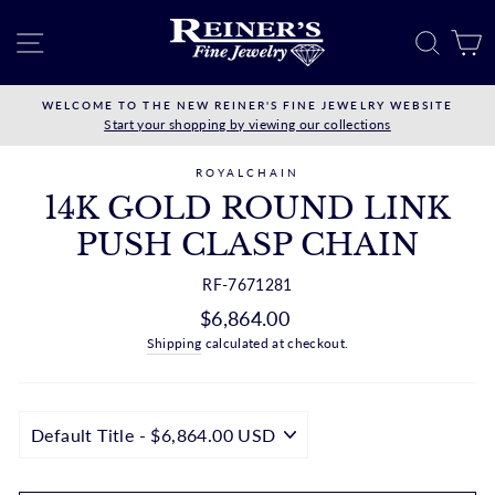
Skip
to
SITE NAVIGATION
SEAR
C
content
WELCOME TO THE NEW REINER'S FINE JEWELRY WEBSITE
Start your shopping by viewing our collections
ROYALCHAIN
14K GOLD ROUND LINK
PUSH CLASP CHAIN
RF-7671281
Regular
$6,864.00
price
Shipping
calculated at checkout.