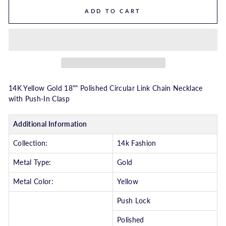
ADD TO CART
14K Yellow Gold 18"" Polished Circular Link Chain Necklace
with Push-In Clasp
Additional Information
Collection:
14k Fashion
Metal Type:
Gold
Metal Color:
Yellow
Push Lock
Polished