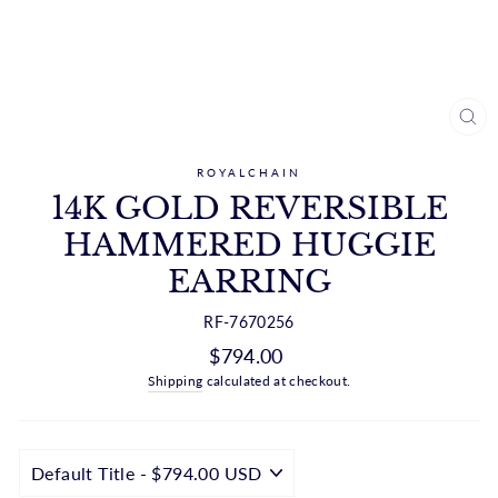
CL
(ES
ROYALCHAIN
14K GOLD REVERSIBLE
HAMMERED HUGGIE
EARRING
RF-7670256
Regular
$794.00
price
Shipping
calculated at checkout.