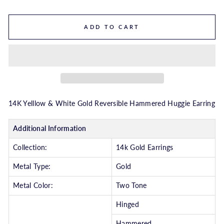
ADD TO CART
14K Yelllow & White Gold Reversible Hammered Huggie Earring
Additional Information
Collection:
14k Gold Earrings
Metal Type:
Gold
Metal Color:
Two Tone
Hinged
Hammered