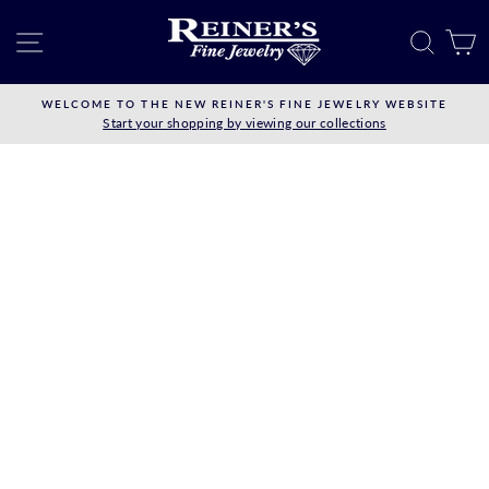
Skip
to
SITE NAVIGATION
SEAR
C
content
WELCOME TO THE NEW REINER'S FINE JEWELRY WEBSITE
Start your shopping by viewing our collections