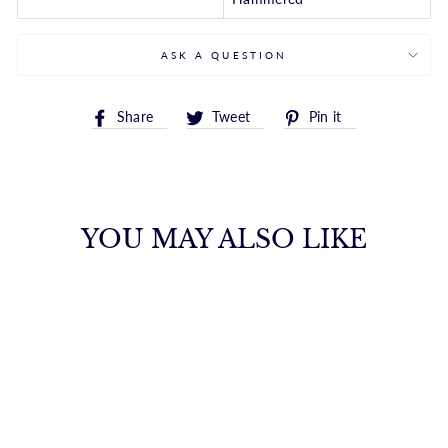
ASK A QUESTION
Share
Tweet
Pin
Share
Tweet
Pin it
on
on
on
Facebook
Twitter
Pinterest
YOU MAY ALSO LIKE
14K GOLD
REVERSIBLE
HAMMERED
HUGGIE EARRING
ROYALCHAIN
$794.00